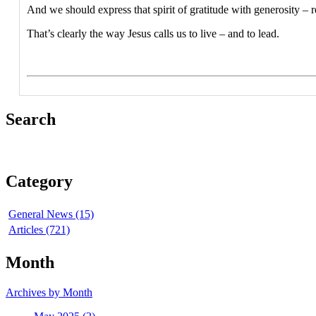
And we should express that spirit of gratitude with generosity – 
That’s clearly the way Jesus calls us to live – and to lead.
Search
Category
General News (15)
Articles (721)
Month
Archives by Month