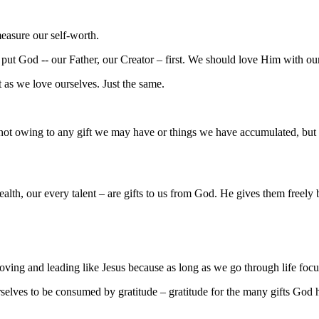
measure our self-worth.
ld put God -- our Father, our Creator – first. We should love Him with o
 as we love ourselves. Just the same.
 – not owing to any gift we may have or things we have accumulated, bu
alth, our every talent – are gifts to us from God. He gives them freely
 loving and leading like Jesus because as long as we go through life foc
ves to be consumed by gratitude – gratitude for the many gifts God ha