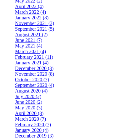
May 2022 (2)
April 2022 (4)
March 2022 (4)
January 2022 (8)
November 2021 (3)
September 2021 (5)
August 2021 (2)
June 2021 (7)
May 2021 (4)
March 2021 (4)
February 2021 (11)
January 2021 (4)
December 2020 (3)
November 2020 (8)
October 2020 (7)
September 2020 (4)
August 2020 (4)
July 2020 (2)
June 2020 (2)
May 2020 (3)
April 2020 (8)
March 2020 (7)
February 2020 (7)
January 2020 (4)
December 2019 (3)