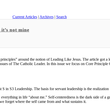
Current Articles
|
Archives
|
Search
it’s not mine
e principles” around the notion of Leading Like Jesus. The article got a 
ssues of The Catholic Leader. In this issue we focus on Core Principle 
t S in S3 Leadership. The basis for servant leadership is the realization 
ke everything in life “about me.” Self-centeredness is the dark side of a g
we forget where the self came from and what sustains it.