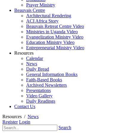
Prayer Ministry
Beauvais Centre
Architectural Rendering
ACI Africa Story
Beauvais Retreat Centre Video
Ministries in Uganda Video
Evangelization Ministry Video
Education Ministry Video
Entrepreneurial Ministry Video
Resources
Calendar
News
Daily Bread
General Information Books
Faith-Based Books
Archived Newsletters
Presentations
Video Gallery
Daily Readings
Contact Us
Resources
/
News
Register
Login
Search