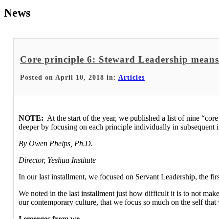
News
Core principle 6: Steward Leadership means 
Posted on April 10, 2018 in:
Articles
NOTE:
At the start of the year, we published a list of nine “cor
deeper by focusing on each principle individually in subsequent i
By Owen Phelps, Ph.D.
Director, Yeshua Institute
In our last installment, we focused on Servant Leadership, the firs
We noted in the last installment just how difficult it is to not ma
our contemporary culture, that we focus so much on the self that 
I emerges from we