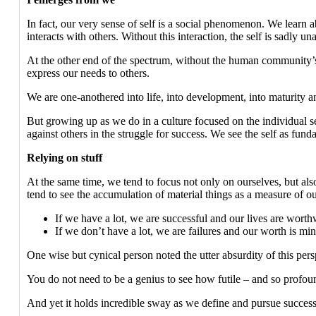
In fact, our very sense of self is a social phenomenon. We learn a
interacts with others. Without this interaction, the self is sadly 
At the other end of the spectrum, without the human community’s 
express our needs to others.
We are one-anothered into life, into development, into maturity and
But growing up as we do in a culture focused on the individual self
against others in the struggle for success. We see the self as fund
Relying on stuff
At the same time, we tend to focus not only on ourselves, but als
tend to see the accumulation of material things as a measure of ou
If we have a lot, we are successful and our lives are worth
If we don’t have a lot, we are failures and our worth is mi
One wise but cynical person noted the utter absurdity of this per
You do not need to be a genius to see how futile – and so profound
And yet it holds incredible sway as we define and pursue success