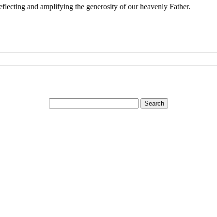
reflecting and amplifying the generosity of our heavenly Father.