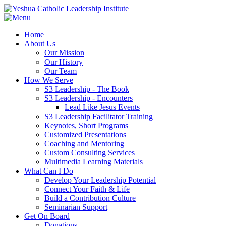
Home
About Us
Our Mission
Our History
Our Team
How We Serve
S3 Leadership - The Book
S3 Leadership - Encounters
Lead Like Jesus Events
S3 Leadership Facilitator Training
Keynotes, Short Programs
Customized Presentations
Coaching and Mentoring
Custom Consulting Services
Multimedia Learning Materials
What Can I Do
Develop Your Leadership Potential
Connect Your Faith & Life
Build a Contribution Culture
Seminarian Support
Get On Board
Donations