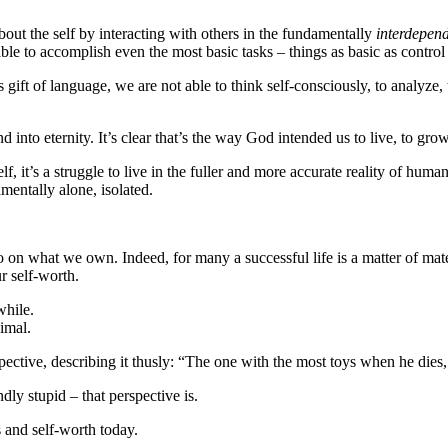
bout the self by interacting with others in the fundamentally
interdepen
unable to accomplish even the most basic tasks – things as basic as contro
gift of language, we are not able to think self-consciously, to analyze
 into eternity. It’s clear that’s the way God intended us to live, to gro
, it’s a struggle to live in the fuller and more accurate reality of huma
amentally alone, isolated.
o on what we own. Indeed, for many a successful life is a matter of mat
r self-worth.
while.
nimal.
spective, describing it thusly: “The one with the most toys when he dies
ly stupid – that perspective is.
 and self-worth today.