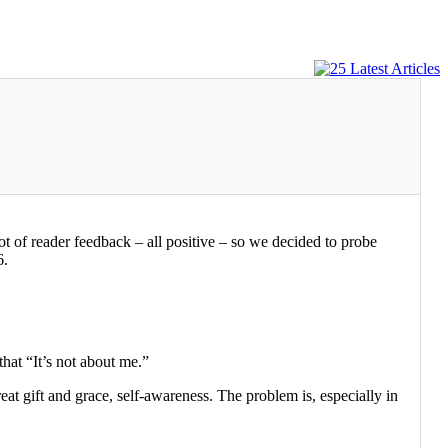
lot of reader feedback – all positive – so we decided to probe
6.
that “It’s not about me.”
reat gift and grace, self-awareness. The problem is, especially in