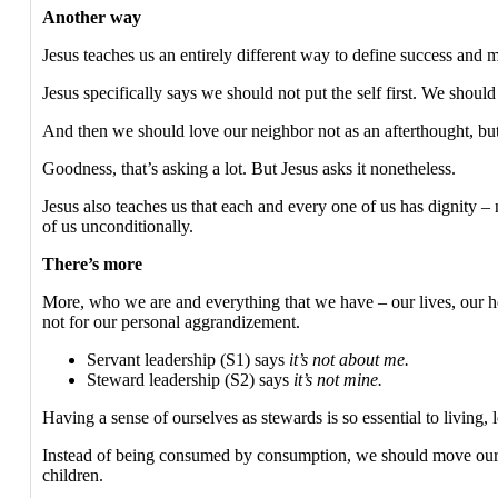
Another way
Jesus teaches us an entirely different way to define success and 
Jesus specifically says we should not put the self first. We shou
And then we should love our neighbor not as an afterthought, but
Goodness, that’s asking a lot. But Jesus asks it nonetheless.
Jesus also teaches us that each and every one of us has dignity
of us unconditionally.
There’s more
More, who we are and everything that we have – our lives, our he
not for our personal aggrandizement.
Servant leadership (S1) says
it’s not about me.
Steward leadership (S2) says
it’s not mine.
Having a sense of ourselves as stewards is so essential to living,
Instead of being consumed by consumption, we should move oursel
children.