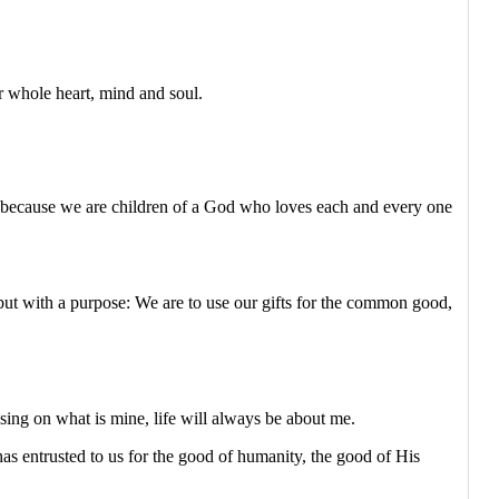
ur whole heart, mind and soul.
t because we are children of a God who loves each and every one
 but with a purpose: We are to use our gifts for the common good,
using on what is mine, life will always be about me.
s entrusted to us for the good of humanity, the good of His