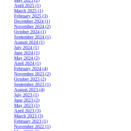
May 2025 (2)
April 2025 (1)
March 2025 (1)
February 2025 (3)
December 2024 (1)
November 2024 (2)
October 2024 (1)
September 2024 (1)
August 2024 (1)
July 2024 (1)
June 2024 (1)
May 2024 (2)
April 2024 (1)
February 2024 (4)
November 2023 (2)
October 2023 (2)
September 2023 (1)
August 2023 (4)
July 2023 (1)
June 2023 (2)
May 2023 (1)
April 2023 (3)
March 2023 (3)
February 2023 (1)
November 2022 (1)