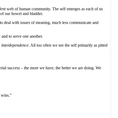
dent
web of human community. The self emerges as each of us
l of our bowel and bladder.
, to deal with issues of meaning, much less communicate and
w and to serve one another.
n
interdependence
. All too often we see the self primarily as pitted
erial success – the more we have, the better we are doing. We
, wins.”