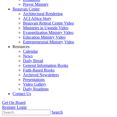
Prayer Ministry
Beauvais Centre
Architectural Rendering
ACI Africa Story
Beauvais Retreat Centre Video
Ministries in Uganda Video
Evangelization Ministry Video
Education Ministry Video
Entrepreneurial Ministry Video
Resources
Calendar
News
Daily Bread
General Information Books
Faith-Based Books
Archived Newsletters
Presentations
Video Gallery
Daily Readings
Contact Us
Get On Board
Register
Login
Search