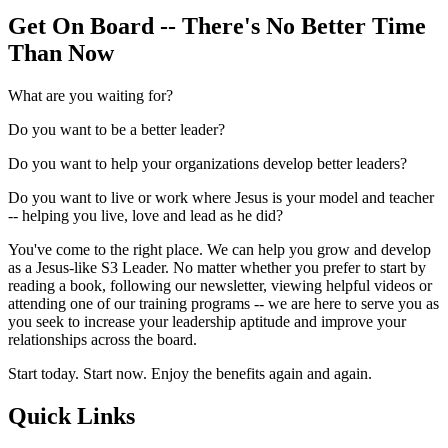
Get On Board -- There's No Better Time
Than Now
What are you waiting for?
Do you want to be a better leader?
Do you want to help your organizations develop better leaders?
Do you want to live or work where Jesus is your model and teacher
-- helping you live, love and lead as he did?
You've come to the right place. We can help you grow and develop
as a Jesus-like S3 Leader. No matter whether you prefer to start by
reading a book, following our newsletter, viewing helpful videos or
attending one of our training programs -- we are here to serve you as
you seek to increase your leadership aptitude and improve your
relationships across the board.
Start today. Start now. Enjoy the benefits again and again.
Quick Links