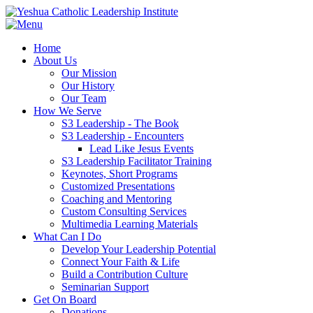
Home
About Us
Our Mission
Our History
Our Team
How We Serve
S3 Leadership - The Book
S3 Leadership - Encounters
Lead Like Jesus Events
S3 Leadership Facilitator Training
Keynotes, Short Programs
Customized Presentations
Coaching and Mentoring
Custom Consulting Services
Multimedia Learning Materials
What Can I Do
Develop Your Leadership Potential
Connect Your Faith & Life
Build a Contribution Culture
Seminarian Support
Get On Board
Donations