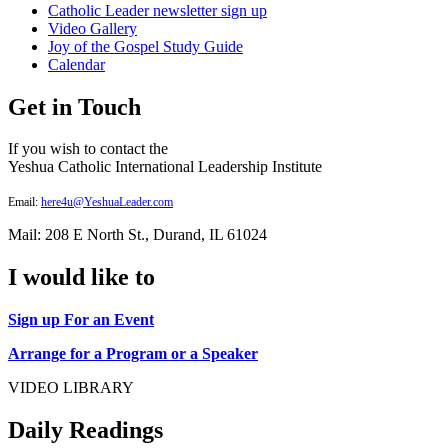
Catholic Leader newsletter sign up
Video Gallery
Joy of the Gospel Study Guide
Calendar
Get in Touch
If you wish to contact the
Yeshua Catholic International Leadership Institute
Email:
here4u@YeshuaLeader.com
Mail: 208 E North St., Durand, IL 61024
I would like to
Sign up For an Event
Arrange for a Program or a Speaker
VIDEO LIBRARY
Daily Readings