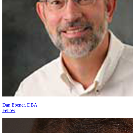
Dan Ebener, DBA
Fellow