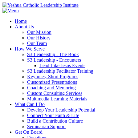
Home
About Us
Our Mission
Our History
Our Team
How We Serve
S3 Leadership - The Book
S3 Leadership - Encounters
Lead Like Jesus Events
S3 Leadership Facilitator Training
Keynotes, Short Programs
Customized Presentations
Coaching and Mentoring
Custom Consulting Services
Multimedia Learning Materials
What Can I Do
Develop Your Leadership Potential
Connect Your Faith & Life
Build a Contribution Culture
Seminarian Support
Get On Board
Donations