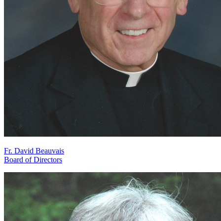
Fr. David Beauvais
Board of Directors