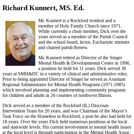
Richard Kunnert, MS. Ed.
Mr. Kunnert is a Rockford resident and a
member of Holy Family Church since 1971.
While currently a choir member, Dick over the
years served as a member of the Parish Council
and the school board, lector, Eucharistic minister
and chaired parish Renew.
Mr. Kunnert retired as Director of the Singer
Mental Health & Developmental Center in 1996,
a position he held for 11 years. Dick served 30
years at SMH&DC in a variety of clinical and administrative roles.
Prior to being appointed Director of Singer he served as Assistant
Regional Administrator for Mental Health Programs (1971-1985)
which involved planning and implementing community programs
for children and adults in 26 counties of northwest Illinois.
Dick served as a member of the Rockford (IL) Diocesan
Intervention Team for 20 years, and was Chairman of the Mayor’s
Task Force on the Homeless in Rockford, a post he also had held for
18 years. Over the years Dick held numerous positions at the local
and statewide levels. His current involvement in mental health issues
at the local level is through participation in the Mental Health Assoc.