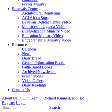
Prayer Ministry
Beauvais Centre
Architectural Rendering
ACI Africa Story
Beauvais Retreat Centre Video
Ministries in Uganda Video
Evangelization Ministry Video
Education Ministry Video
Entrepreneurial Ministry Video
Resources
Calendar
News
Daily Bread
General Information Books
Faith-Based Books
Archived Newsletters
Presentations
Video Gallery
Daily Readings
Contact Us
About Us
/
Our Team
/
Richard Kunnert, MS. Ed.
Register
Login
Search