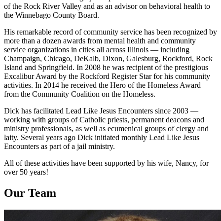
of the Rock River Valley and as an advisor on behavioral health to
the Winnebago County Board.
His remarkable record of community service has been recognized by
more than a dozen awards from mental health and community
service organizations in cities all across Illinois — including
Champaign, Chicago, DeKalb, Dixon, Galesburg, Rockford, Rock
Island and Springfield. In 2008 he was recipient of the prestigious
Excalibur Award by the Rockford Register Star for his community
activities. In 2014 he received the Hero of the Homeless Award
from the Community Coalition on the Homeless.
Dick has facilitated Lead Like Jesus Encounters since 2003 —
working with groups of Catholic priests, permanent deacons and
ministry professionals, as well as ecumenical groups of clergy and
laity. Several years ago Dick initiated monthly Lead Like Jesus
Encounters as part of a jail ministry.
All of these activities have been supported by his wife, Nancy, for
over 50 years!
Our Team