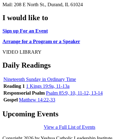
Mail: 208 E North St., Durand, IL 61024
I would like to
Sign up For an Event
Arrange for a Program or a Speaker
VIDEO LIBRARY
Daily Readings
Nineteenth Sunday in Ordinary Time
Reading 1
1 Kings 19:9a, 11-13a
Responsorial Psalm
Psalm 85:9, 10, 11-12, 13-14
Gospel
Matthew 14:22-33
Upcoming Events
View a Full List of Events
Copyright 2026 by Yeshua Catholic Leadership Institute