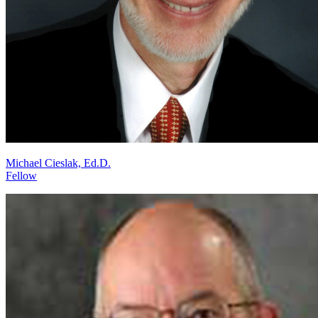
Michael Cieslak, Ed.D.
Fellow