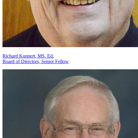
Richard Kunnert, MS. Ed.
Board of Directors, Senior Fellow