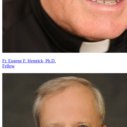
Fr. Eugene F. Hemrick, Ph.D.
Fellow