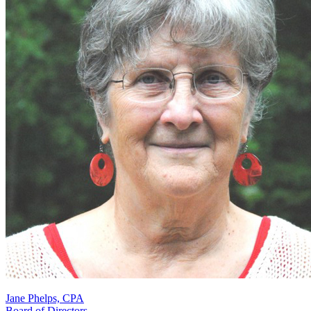
Jane Phelps, CPA
Board of Directors