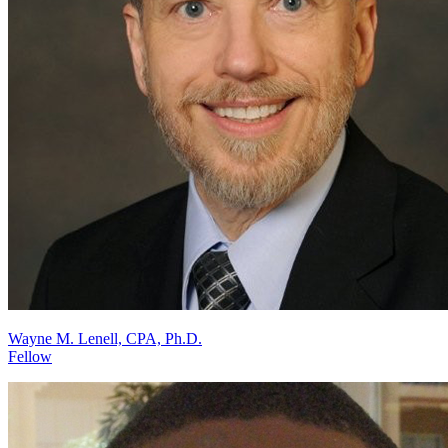
Wayne M. Lenell, CPA, Ph.D.
Fellow