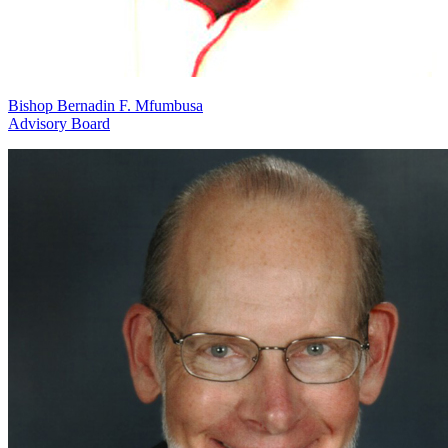
Bishop Bernadin F. Mfumbusa
Advisory Board