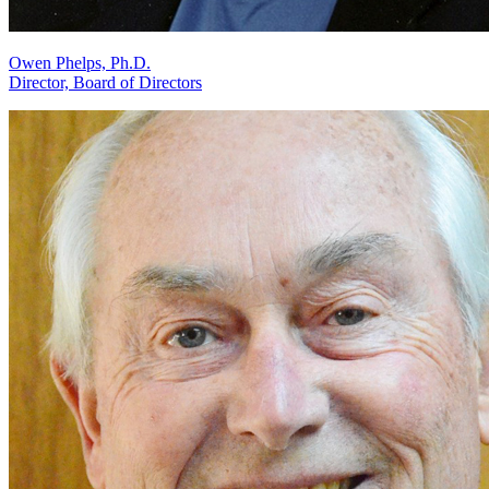
Owen Phelps, Ph.D.
Director, Board of Directors