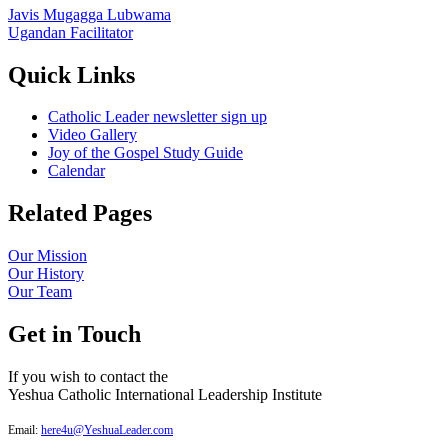
Javis Mugagga Lubwama
Ugandan Facilitator
Quick Links
Catholic Leader newsletter sign up
Video Gallery
Joy of the Gospel Study Guide
Calendar
Related Pages
Our Mission
Our History
Our Team
Get in Touch
If you wish to contact the
Yeshua Catholic International Leadership Institute
Email:
here4u@YeshuaLeader.com