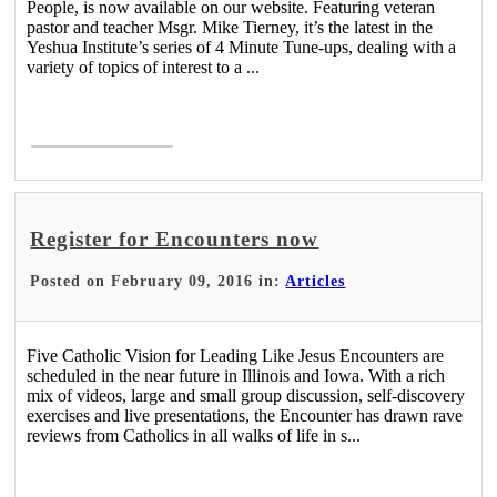
People, is now available on our website. Featuring veteran
pastor and teacher Msgr. Mike Tierney, it’s the latest in the
Yeshua Institute’s series of 4 Minute Tune-ups, dealing with a
variety of topics of interest to a ...
Read More >
Register for Encounters now
Posted on February 09, 2016 in:
Articles
Five Catholic Vision for Leading Like Jesus Encounters are
scheduled in the near future in Illinois and Iowa. With a rich
mix of videos, large and small group discussion, self-discovery
exercises and live presentations, the Encounter has drawn rave
reviews from Catholics in all walks of life in s...
Read More >