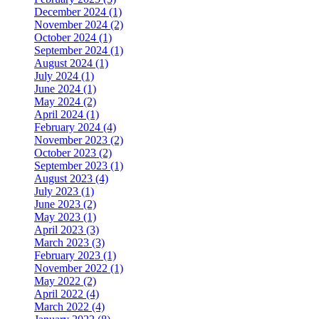
December 2024 (1)
November 2024 (2)
October 2024 (1)
September 2024 (1)
August 2024 (1)
July 2024 (1)
June 2024 (1)
May 2024 (2)
April 2024 (1)
February 2024 (4)
November 2023 (2)
October 2023 (2)
September 2023 (1)
August 2023 (4)
July 2023 (1)
June 2023 (2)
May 2023 (1)
April 2023 (3)
March 2023 (3)
February 2023 (1)
November 2022 (1)
May 2022 (2)
April 2022 (4)
March 2022 (4)