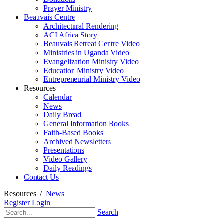
Prayer Ministry
Beauvais Centre
Architectural Rendering
ACI Africa Story
Beauvais Retreat Centre Video
Ministries in Uganda Video
Evangelization Ministry Video
Education Ministry Video
Entrepreneurial Ministry Video
Resources
Calendar
News
Daily Bread
General Information Books
Faith-Based Books
Archived Newsletters
Presentations
Video Gallery
Daily Readings
Contact Us
Resources
/
News
Register
Login
Search