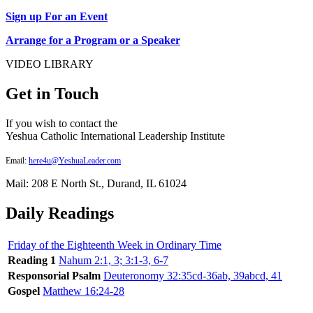
Sign up For an Event
Arrange for a Program or a Speaker
VIDEO LIBRARY
Get in Touch
If you wish to contact the
Yeshua Catholic International Leadership Institute
Email:
here4u@YeshuaLeader.com
Mail: 208 E North St., Durand, IL 61024
Daily Readings
Friday of the Eighteenth Week in Ordinary Time
Reading 1
Nahum 2:1, 3; 3:1-3, 6-7
Responsorial Psalm
Deuteronomy 32:35cd-36ab, 39abcd, 41
Gospel
Matthew 16:24-28