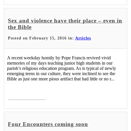
Sex and violence have their place – even in
the Bible
Posted on February 15, 2016 in:
Articles
A recent weekday homily by Pope Francis revived vivid
memories of my days teaching junior high students in our
parish’s religious education program. As is typical of newly
emerging teens in our culture, they were inclined to see the
Bible as just one more pious artifact that had little or no r...
Read More >
Four Encounters coming soon