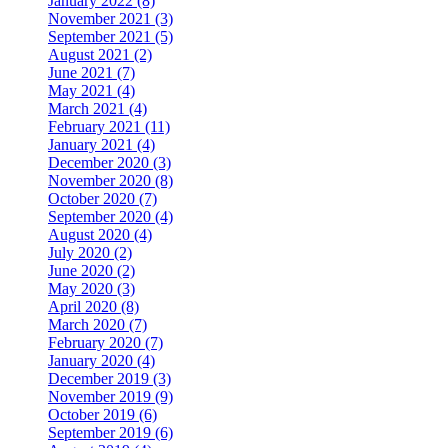
January 2022 (8)
November 2021 (3)
September 2021 (5)
August 2021 (2)
June 2021 (7)
May 2021 (4)
March 2021 (4)
February 2021 (11)
January 2021 (4)
December 2020 (3)
November 2020 (8)
October 2020 (7)
September 2020 (4)
August 2020 (4)
July 2020 (2)
June 2020 (2)
May 2020 (3)
April 2020 (8)
March 2020 (7)
February 2020 (7)
January 2020 (4)
December 2019 (3)
November 2019 (9)
October 2019 (6)
September 2019 (6)