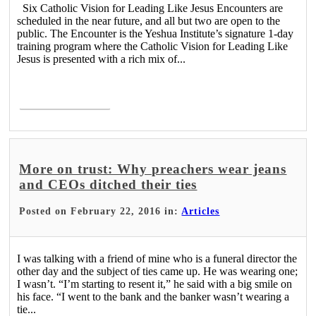
Six Catholic Vision for Leading Like Jesus Encounters are
scheduled in the near future, and all but two are open to the
public. The Encounter is the Yeshua Institute’s signature 1-day
training program where the Catholic Vision for Leading Like
Jesus is presented with a rich mix of...
Read More >
More on trust: Why preachers wear jeans
and CEOs ditched their ties
Posted on February 22, 2016 in:
Articles
I was talking with a friend of mine who is a funeral director the
other day and the subject of ties came up. He was wearing one;
I wasn’t. “I’m starting to resent it,” he said with a big smile on
his face. “I went to the bank and the banker wasn’t wearing a
tie...