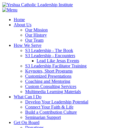
Home
About Us
Our Mission
Our History
Our Team
How We Serve
S3 Leadership - The Book
S3 Leadership - Encounters
Lead Like Jesus Events
S3 Leadership Facilitator Training
Keynotes, Short Programs
Customized Presentations
Coaching and Mentoring
Custom Consulting Services
Multimedia Learning Materials
What Can I Do
Develop Your Leadership Potential
Connect Your Faith & Life
Build a Contribution Culture
Seminarian Support
Get On Board
Donations