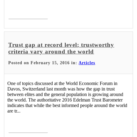
Read More >
Trust gap at record level; trustworthy
criteria vary around the world
Posted on February 15, 2016 in:
Articles
One of topics discussed at the World Economic Forum in
Davos, Switzerland last month was how the gap in trust
between elites and the general population is growing around
the world. The authoritative 2016 Edelman Trust Barometer
indicates that while the best informed people around the world
are tr...
Read More >