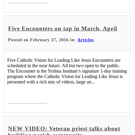
Five Encounters on tap in March, April
Posted on February 27, 2016 in:
Articles
Five Catholic Vision for Leading Like Jesus Encounters are
scheduled in the near future. All but two open to the public.
The Encounter is the Yeshua Institute’s signature 1-day training
program where the Catholic Vision for Leading Like Jesus is
presented with a rich mix of videos, large an...
Read More >
NEW VIDEO: Veteran priest talks about