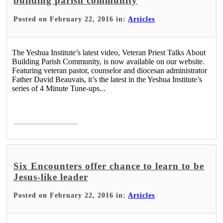
building parish community
Posted on February 22, 2016 in:
Articles
The Yeshua Institute’s latest video, Veteran Priest Talks About
Building Parish Community, is now available on our website.
Featuring veteran pastor, counselor and diocesan administrator
Father David Beauvais, it’s the latest in the Yeshua Institute’s
series of 4 Minute Tune-ups...
Read More >
Six Encounters offer chance to learn to be
Jesus-like leader
Posted on February 22, 2016 in:
Articles