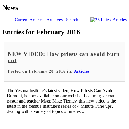
News
Current Articles
|
Archives
|
Search
Entries for February 2016
NEW VIDEO: How priests can avoid burn
out
Posted on February 28, 2016 in:
Articles
The Yeshua Institute’s latest video, How Priests Can Avoid
Burnout, is now available on our website. Featuring veteran
pastor and teacher Msgr. Mike Tierney, this new video is the
latest in the Yeshua Institute’s series of 4 Minute Tune-ups,
dealing with a variety of topics of interes...
Read More >