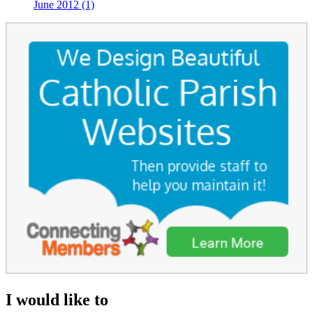
June 2012 (1)
I would like to