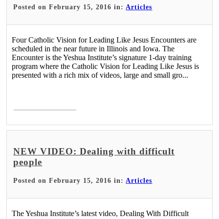
Posted on February 15, 2016 in:
Articles
Four Catholic Vision for Leading Like Jesus Encounters are
scheduled in the near future in Illinois and Iowa. The
Encounter is the Yeshua Institute’s signature 1-day training
program where the Catholic Vision for Leading Like Jesus is
presented with a rich mix of videos, large and small gro...
Read More >
NEW VIDEO: Dealing with difficult
people
Posted on February 15, 2016 in:
Articles
The Yeshua Institute’s latest video, Dealing With Difficult