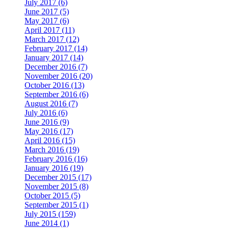
July 2017 (6)
June 2017 (5)
May 2017 (6)
April 2017 (11)
March 2017 (12)
February 2017 (14)
January 2017 (14)
December 2016 (7)
November 2016 (20)
October 2016 (13)
September 2016 (6)
August 2016 (7)
July 2016 (6)
June 2016 (9)
May 2016 (17)
April 2016 (15)
March 2016 (19)
February 2016 (16)
January 2016 (19)
December 2015 (17)
November 2015 (8)
October 2015 (5)
September 2015 (1)
July 2015 (159)
June 2014 (1)