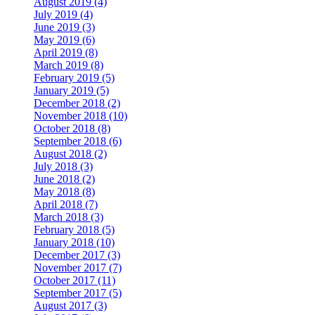
August 2019 (4)
July 2019 (4)
June 2019 (3)
May 2019 (6)
April 2019 (8)
March 2019 (8)
February 2019 (5)
January 2019 (5)
December 2018 (2)
November 2018 (10)
October 2018 (8)
September 2018 (6)
August 2018 (2)
July 2018 (3)
June 2018 (2)
May 2018 (8)
April 2018 (7)
March 2018 (3)
February 2018 (5)
January 2018 (10)
December 2017 (3)
November 2017 (7)
October 2017 (11)
September 2017 (5)
August 2017 (3)