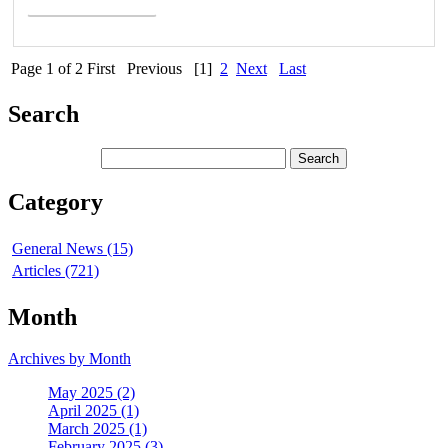
Page 1 of 2
First
Previous
[1]
2
Next
Last
Search
Category
General News (15)
Articles (721)
Month
Archives by Month
May 2025 (2)
April 2025 (1)
March 2025 (1)
February 2025 (3)