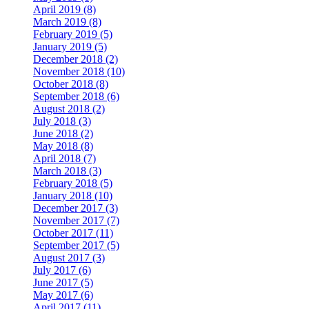
April 2019 (8)
March 2019 (8)
February 2019 (5)
January 2019 (5)
December 2018 (2)
November 2018 (10)
October 2018 (8)
September 2018 (6)
August 2018 (2)
July 2018 (3)
June 2018 (2)
May 2018 (8)
April 2018 (7)
March 2018 (3)
February 2018 (5)
January 2018 (10)
December 2017 (3)
November 2017 (7)
October 2017 (11)
September 2017 (5)
August 2017 (3)
July 2017 (6)
June 2017 (5)
May 2017 (6)
April 2017 (11)