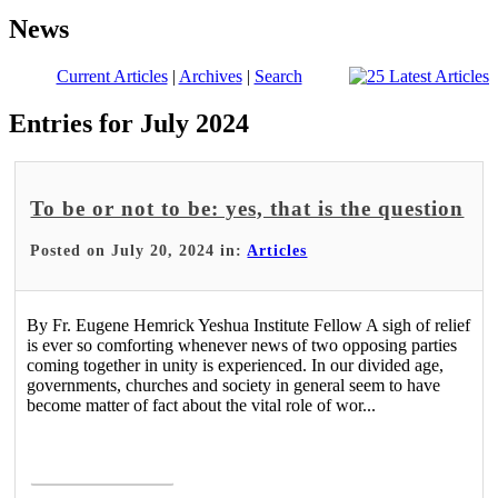
News
Current Articles
|
Archives
|
Search
Entries for July 2024
To be or not to be: yes, that is the question
Posted on July 20, 2024 in:
Articles
By Fr. Eugene Hemrick Yeshua Institute Fellow A sigh of relief
is ever so comforting whenever news of two opposing parties
coming together in unity is experienced. In our divided age,
governments, churches and society in general seem to have
become matter of fact about the vital role of wor...
Read More >