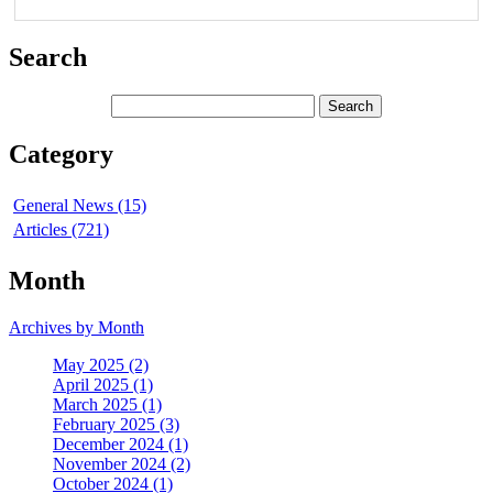
Search
Category
General News (15)
Articles (721)
Month
Archives by Month
May 2025 (2)
April 2025 (1)
March 2025 (1)
February 2025 (3)
December 2024 (1)
November 2024 (2)
October 2024 (1)