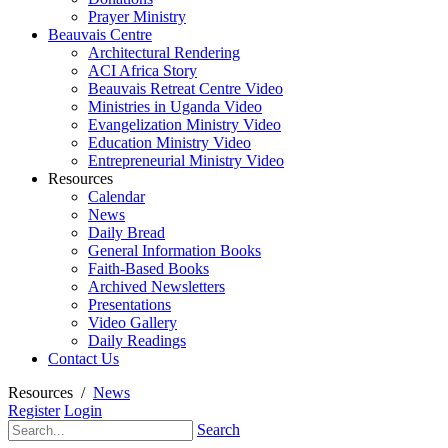
Prayer Ministry
Beauvais Centre
Architectural Rendering
ACI Africa Story
Beauvais Retreat Centre Video
Ministries in Uganda Video
Evangelization Ministry Video
Education Ministry Video
Entrepreneurial Ministry Video
Resources
Calendar
News
Daily Bread
General Information Books
Faith-Based Books
Archived Newsletters
Presentations
Video Gallery
Daily Readings
Contact Us
Resources
/
News
Register
Login
Search