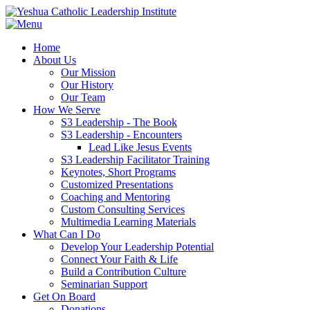
Home
About Us
Our Mission
Our History
Our Team
How We Serve
S3 Leadership - The Book
S3 Leadership - Encounters
Lead Like Jesus Events
S3 Leadership Facilitator Training
Keynotes, Short Programs
Customized Presentations
Coaching and Mentoring
Custom Consulting Services
Multimedia Learning Materials
What Can I Do
Develop Your Leadership Potential
Connect Your Faith & Life
Build a Contribution Culture
Seminarian Support
Get On Board
Donations