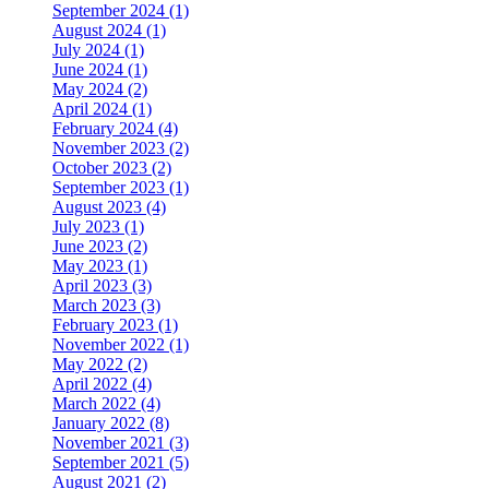
September 2024 (1)
August 2024 (1)
July 2024 (1)
June 2024 (1)
May 2024 (2)
April 2024 (1)
February 2024 (4)
November 2023 (2)
October 2023 (2)
September 2023 (1)
August 2023 (4)
July 2023 (1)
June 2023 (2)
May 2023 (1)
April 2023 (3)
March 2023 (3)
February 2023 (1)
November 2022 (1)
May 2022 (2)
April 2022 (4)
March 2022 (4)
January 2022 (8)
November 2021 (3)
September 2021 (5)
August 2021 (2)