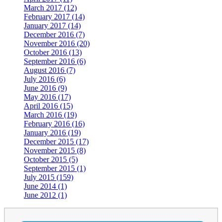
March 2017 (12)
February 2017 (14)
January 2017 (14)
December 2016 (7)
November 2016 (20)
October 2016 (13)
September 2016 (6)
August 2016 (7)
July 2016 (6)
June 2016 (9)
May 2016 (17)
April 2016 (15)
March 2016 (19)
February 2016 (16)
January 2016 (19)
December 2015 (17)
November 2015 (8)
October 2015 (5)
September 2015 (1)
July 2015 (159)
June 2014 (1)
June 2012 (1)