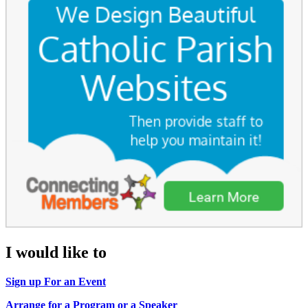
I would like to
Sign up For an Event
Arrange for a Program or a Speaker