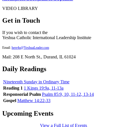
VIDEO LIBRARY
Get in Touch
If you wish to contact the
Yeshua Catholic International Leadership Institute
Email:
here4u@YeshuaLeader.com
Mail: 208 E North St., Durand, IL 61024
Daily Readings
Nineteenth Sunday in Ordinary Time
Reading 1
1 Kings 19:9a, 11-13a
Responsorial Psalm
Psalm 85:9, 10, 11-12, 13-14
Gospel
Matthew 14:22-33
Upcoming Events
View a Full List of Events