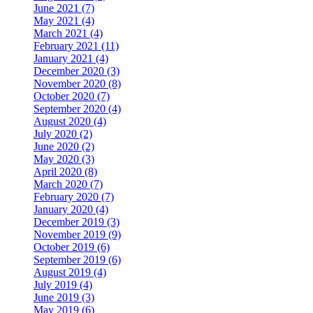
June 2021 (7)
May 2021 (4)
March 2021 (4)
February 2021 (11)
January 2021 (4)
December 2020 (3)
November 2020 (8)
October 2020 (7)
September 2020 (4)
August 2020 (4)
July 2020 (2)
June 2020 (2)
May 2020 (3)
April 2020 (8)
March 2020 (7)
February 2020 (7)
January 2020 (4)
December 2019 (3)
November 2019 (9)
October 2019 (6)
September 2019 (6)
August 2019 (4)
July 2019 (4)
June 2019 (3)
May 2019 (6)