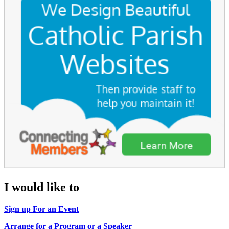
I would like to
Sign up For an Event
Arrange for a Program or a Speaker