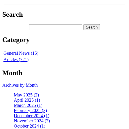
Search
Category
General News (15)
Articles (721)
Month
Archives by Month
May 2025 (2)
April 2025 (1)
March 2025 (1)
February 2025 (3)
December 2024 (1)
November 2024 (2)
October 2024 (1)