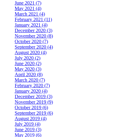
June 2021 (7)
May 2021 (4)
March 2021 (4)
February 2021 (11)
January 2021 (4)
December 2020 (3)
November 2020 (8)
October 2020 (7)
September 2020 (4)
August 2020 (4)
July 2020 (2)
June 2020 (2)
May 2020 (3)
April 2020 (8)
March 2020 (7)
February 2020 (7)
January 2020 (4)
December 2019 (3)
November 2019 (9)
October 2019 (6)
September 2019 (6)
August 2019 (4)
July 2019 (4)
June 2019 (3)
May 2019 (6)