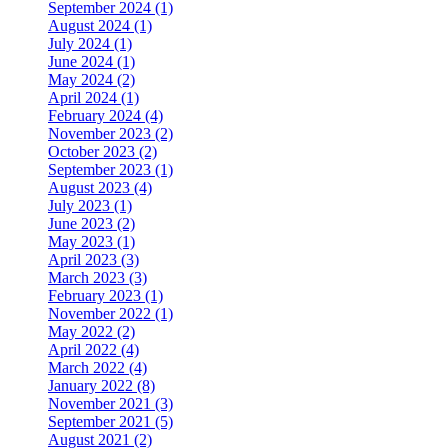
September 2024 (1)
August 2024 (1)
July 2024 (1)
June 2024 (1)
May 2024 (2)
April 2024 (1)
February 2024 (4)
November 2023 (2)
October 2023 (2)
September 2023 (1)
August 2023 (4)
July 2023 (1)
June 2023 (2)
May 2023 (1)
April 2023 (3)
March 2023 (3)
February 2023 (1)
November 2022 (1)
May 2022 (2)
April 2022 (4)
March 2022 (4)
January 2022 (8)
November 2021 (3)
September 2021 (5)
August 2021 (2)