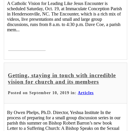
A Catholic Vision for Leading Like Jesus Encounter is
scheduled Saturday, Oct. 19, at Immaculate Conception Parish
in Hendersonville, NC. The Encounter, which is a rich mix of
videos, live presentations and small and large group
discussions, runs from 8 a.m. to 4:30 p.m. Dave Coe, a parish
mem...
Read More >
Getting, staying in touch with incredible
vision for church and its members
Posted on September 10, 2019 in:
Articles
By Owen Phelps, Ph.D. Director, Yeshua Institute In the
process of preparing for a small group discussion series in our
parish this summer on Bishop Robert Barron’s new book
Letter to a Suffering Church: A Bishop Speaks on the Sexual