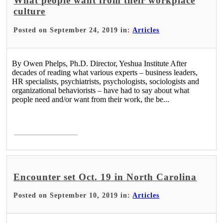
What people want from their workplace
culture
Posted on September 24, 2019 in:
Articles
By Owen Phelps, Ph.D. Director, Yeshua Institute After
decades of reading what various experts – business leaders,
HR specialists, psychiatrists, psychologists, sociologists and
organizational behaviorists – have had to say about what
people need and/or want from their work, the be...
Read More >
Encounter set Oct. 19 in North Carolina
Posted on September 10, 2019 in:
Articles