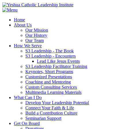
Home
About Us
Our Mission
Our History
Our Team
How We Serve
S3 Leadership - The Book
S3 Leadership - Encounters
Lead Like Jesus Events
S3 Leadership Facilitator Training
Keynotes, Short Programs
Customized Presentations
Coaching and Mentoring
Custom Consulting Services
Multimedia Learning Materials
What Can I Do
Develop Your Leadership Potential
Connect Your Faith & Life
Build a Contribution Culture
Seminarian Support
Get On Board
Donations