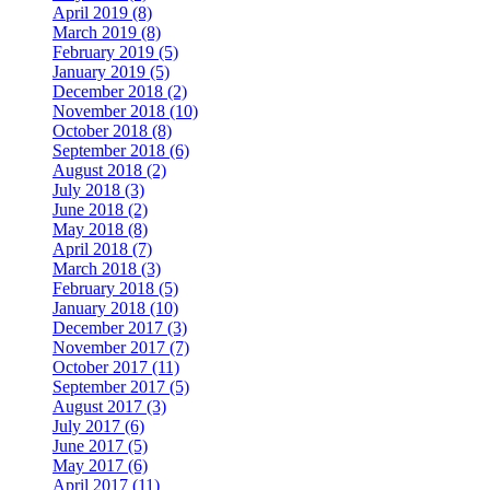
April 2019 (8)
March 2019 (8)
February 2019 (5)
January 2019 (5)
December 2018 (2)
November 2018 (10)
October 2018 (8)
September 2018 (6)
August 2018 (2)
July 2018 (3)
June 2018 (2)
May 2018 (8)
April 2018 (7)
March 2018 (3)
February 2018 (5)
January 2018 (10)
December 2017 (3)
November 2017 (7)
October 2017 (11)
September 2017 (5)
August 2017 (3)
July 2017 (6)
June 2017 (5)
May 2017 (6)
April 2017 (11)