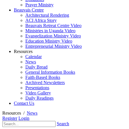
Prayer Ministry
Beauvais Centre
Architectural Rendering
ACI Africa Story
Beauvais Retreat Centre Video
Ministries in Uganda Video
Evangelization Ministry Video
Education Ministry Video
Entrepreneurial Ministry Video
Resources
Calendar
News
Daily Bread
General Information Books
Faith-Based Books
Archived Newsletters
Presentations
Video Gallery
Daily Readings
Contact Us
Resources
/
News
Register
Login
Search