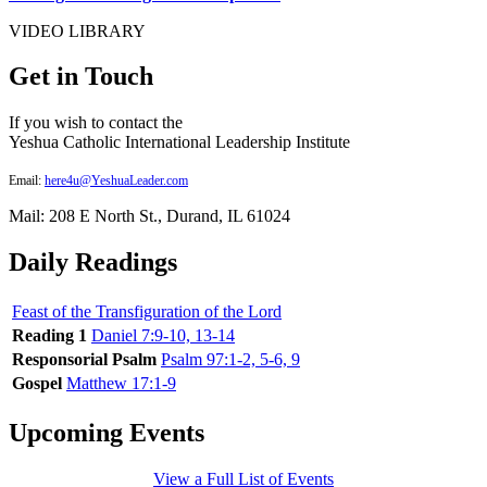
VIDEO LIBRARY
Get in Touch
If you wish to contact the
Yeshua Catholic International Leadership Institute
Email:
here4u@YeshuaLeader.com
Mail: 208 E North St., Durand, IL 61024
Daily Readings
Feast of the Transfiguration of the Lord
Reading 1
Daniel 7:9-10, 13-14
Responsorial Psalm
Psalm 97:1-2, 5-6, 9
Gospel
Matthew 17:1-9
Upcoming Events
View a Full List of Events