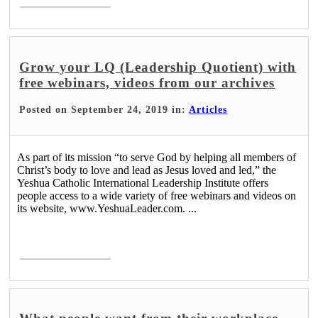
Grow your LQ (Leadership Quotient) with
free webinars, videos from our archives
Posted on September 24, 2019 in:
Articles
As part of its mission “to serve God by helping all members of
Christ’s body to love and lead as Jesus loved and led,” the
Yeshua Catholic International Leadership Institute offers
people access to a wide variety of free webinars and videos on
its website, www.YeshuaLeader.com. ...
Read More >