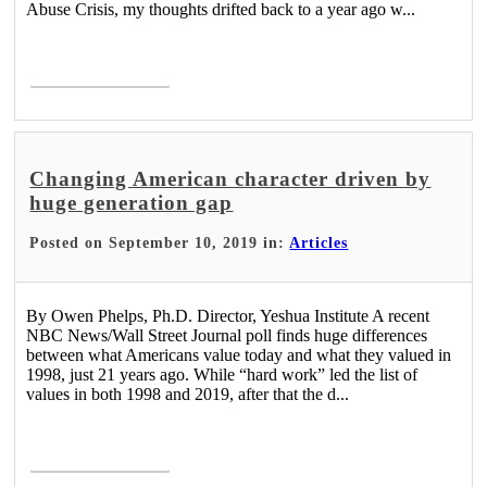
Abuse Crisis, my thoughts drifted back to a year ago w...
Read More >
Changing American character driven by
huge generation gap
Posted on September 10, 2019 in:
Articles
By Owen Phelps, Ph.D. Director, Yeshua Institute A recent
NBC News/Wall Street Journal poll finds huge differences
between what Americans value today and what they valued in
1998, just 21 years ago. While “hard work” led the list of
values in both 1998 and 2019, after that the d...
Read More >