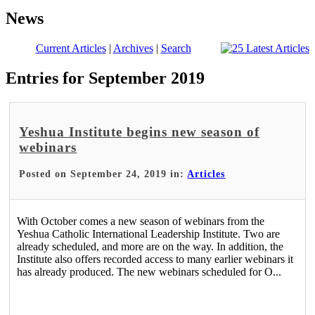
News
Current Articles
|
Archives
|
Search
Entries for September 2019
Yeshua Institute begins new season of
webinars
Posted on September 24, 2019 in:
Articles
With October comes a new season of webinars from the
Yeshua Catholic International Leadership Institute. Two are
already scheduled, and more are on the way. In addition, the
Institute also offers recorded access to many earlier webinars it
has already produced. The new webinars scheduled for O...
Read More >