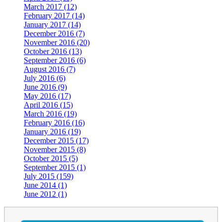
March 2017 (12)
February 2017 (14)
January 2017 (14)
December 2016 (7)
November 2016 (20)
October 2016 (13)
September 2016 (6)
August 2016 (7)
July 2016 (6)
June 2016 (9)
May 2016 (17)
April 2016 (15)
March 2016 (19)
February 2016 (16)
January 2016 (19)
December 2015 (17)
November 2015 (8)
October 2015 (5)
September 2015 (1)
July 2015 (159)
June 2014 (1)
June 2012 (1)