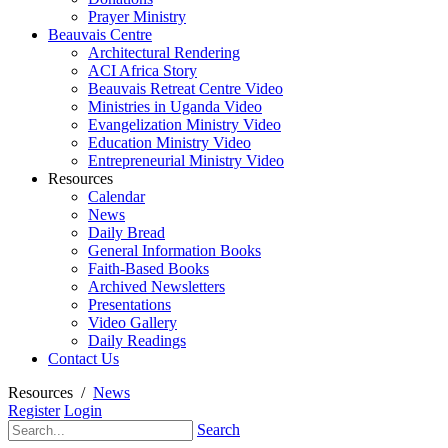
Prayer Ministry
Beauvais Centre
Architectural Rendering
ACI Africa Story
Beauvais Retreat Centre Video
Ministries in Uganda Video
Evangelization Ministry Video
Education Ministry Video
Entrepreneurial Ministry Video
Resources
Calendar
News
Daily Bread
General Information Books
Faith-Based Books
Archived Newsletters
Presentations
Video Gallery
Daily Readings
Contact Us
Resources
/
News
Register
Login
Search