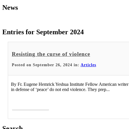
News
Entries for September 2024
Resisting the curse of violence
Posted on September 26, 2024 in:
Articles
By Fr. Eugene Hemrick Yeshua Institute Fellow American writer an
in defense of ‘peace’ do not end violence. They prep...
Read More >
Search