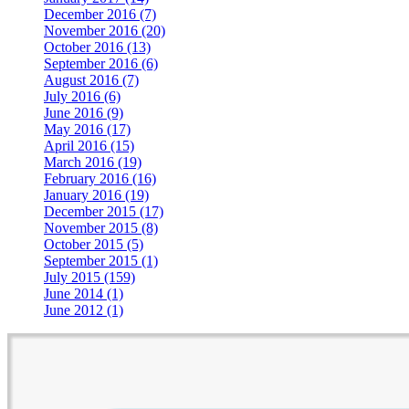
December 2016 (7)
November 2016 (20)
October 2016 (13)
September 2016 (6)
August 2016 (7)
July 2016 (6)
June 2016 (9)
May 2016 (17)
April 2016 (15)
March 2016 (19)
February 2016 (16)
January 2016 (19)
December 2015 (17)
November 2015 (8)
October 2015 (5)
September 2015 (1)
July 2015 (159)
June 2014 (1)
June 2012 (1)