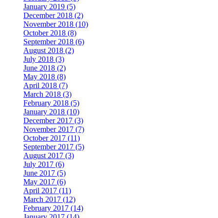
January 2019 (5)
December 2018 (2)
November 2018 (10)
October 2018 (8)
September 2018 (6)
August 2018 (2)
July 2018 (3)
June 2018 (2)
May 2018 (8)
April 2018 (7)
March 2018 (3)
February 2018 (5)
January 2018 (10)
December 2017 (3)
November 2017 (7)
October 2017 (11)
September 2017 (5)
August 2017 (3)
July 2017 (6)
June 2017 (5)
May 2017 (6)
April 2017 (11)
March 2017 (12)
February 2017 (14)
January 2017 (14)