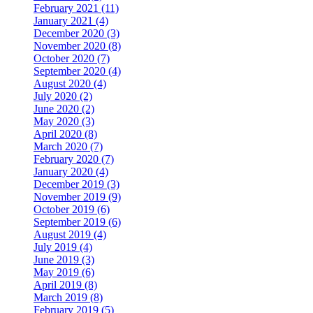
February 2021 (11)
January 2021 (4)
December 2020 (3)
November 2020 (8)
October 2020 (7)
September 2020 (4)
August 2020 (4)
July 2020 (2)
June 2020 (2)
May 2020 (3)
April 2020 (8)
March 2020 (7)
February 2020 (7)
January 2020 (4)
December 2019 (3)
November 2019 (9)
October 2019 (6)
September 2019 (6)
August 2019 (4)
July 2019 (4)
June 2019 (3)
May 2019 (6)
April 2019 (8)
March 2019 (8)
February 2019 (5)