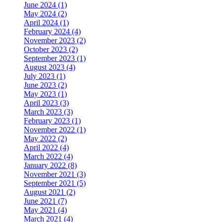
June 2024 (1)
May 2024 (2)
April 2024 (1)
February 2024 (4)
November 2023 (2)
October 2023 (2)
September 2023 (1)
August 2023 (4)
July 2023 (1)
June 2023 (2)
May 2023 (1)
April 2023 (3)
March 2023 (3)
February 2023 (1)
November 2022 (1)
May 2022 (2)
April 2022 (4)
March 2022 (4)
January 2022 (8)
November 2021 (3)
September 2021 (5)
August 2021 (2)
June 2021 (7)
May 2021 (4)
March 2021 (4)