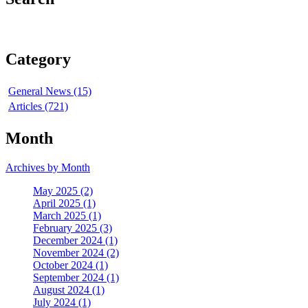
Category
General News (15)
Articles (721)
Month
Archives by Month
May 2025 (2)
April 2025 (1)
March 2025 (1)
February 2025 (3)
December 2024 (1)
November 2024 (2)
October 2024 (1)
September 2024 (1)
August 2024 (1)
July 2024 (1)