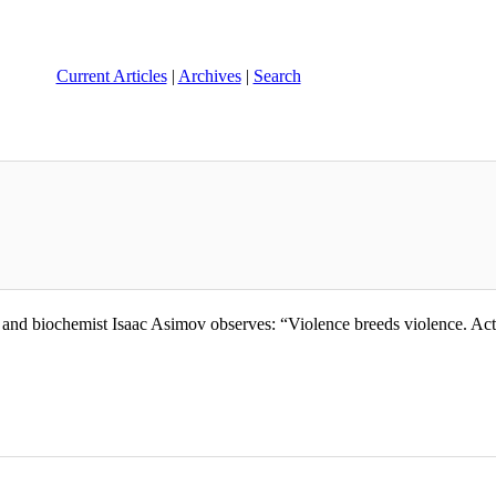
Current Articles
|
Archives
|
Search
d biochemist Isaac Asimov observes: “Violence breeds violence. Acts of