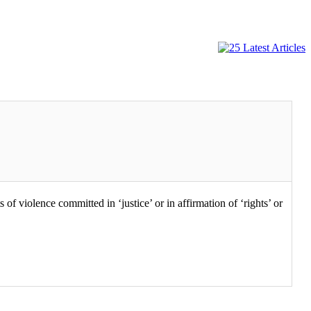
 violence committed in ‘justice’ or in affirmation of ‘rights’ or