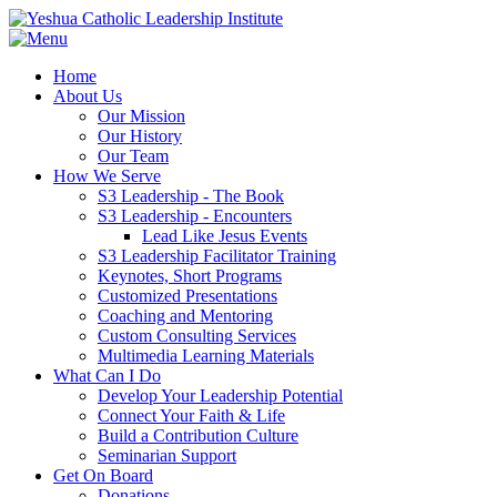
Home
About Us
Our Mission
Our History
Our Team
How We Serve
S3 Leadership - The Book
S3 Leadership - Encounters
Lead Like Jesus Events
S3 Leadership Facilitator Training
Keynotes, Short Programs
Customized Presentations
Coaching and Mentoring
Custom Consulting Services
Multimedia Learning Materials
What Can I Do
Develop Your Leadership Potential
Connect Your Faith & Life
Build a Contribution Culture
Seminarian Support
Get On Board
Donations