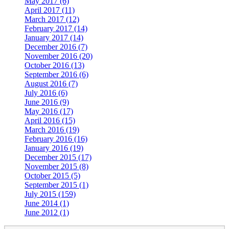
May 2017 (6)
April 2017 (11)
March 2017 (12)
February 2017 (14)
January 2017 (14)
December 2016 (7)
November 2016 (20)
October 2016 (13)
September 2016 (6)
August 2016 (7)
July 2016 (6)
June 2016 (9)
May 2016 (17)
April 2016 (15)
March 2016 (19)
February 2016 (16)
January 2016 (19)
December 2015 (17)
November 2015 (8)
October 2015 (5)
September 2015 (1)
July 2015 (159)
June 2014 (1)
June 2012 (1)