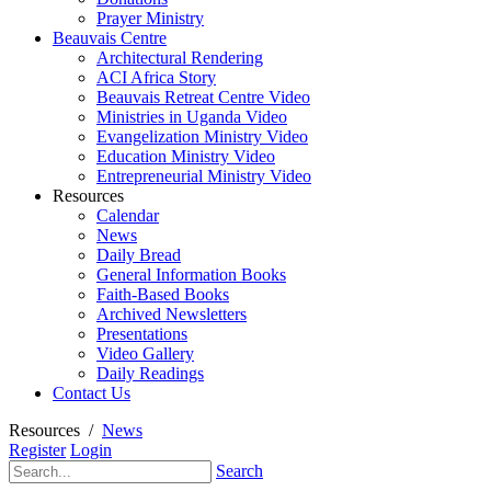
Prayer Ministry
Beauvais Centre
Architectural Rendering
ACI Africa Story
Beauvais Retreat Centre Video
Ministries in Uganda Video
Evangelization Ministry Video
Education Ministry Video
Entrepreneurial Ministry Video
Resources
Calendar
News
Daily Bread
General Information Books
Faith-Based Books
Archived Newsletters
Presentations
Video Gallery
Daily Readings
Contact Us
Resources
/
News
Register
Login
Search