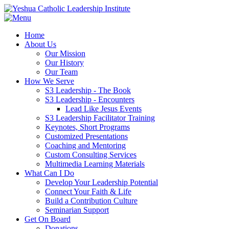
Home
About Us
Our Mission
Our History
Our Team
How We Serve
S3 Leadership - The Book
S3 Leadership - Encounters
Lead Like Jesus Events
S3 Leadership Facilitator Training
Keynotes, Short Programs
Customized Presentations
Coaching and Mentoring
Custom Consulting Services
Multimedia Learning Materials
What Can I Do
Develop Your Leadership Potential
Connect Your Faith & Life
Build a Contribution Culture
Seminarian Support
Get On Board
Donations