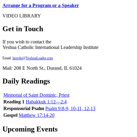
Arrange for a Program or a Speaker
VIDEO LIBRARY
Get in Touch
If you wish to contact the
Yeshua Catholic International Leadership Institute
Email:
here4u@YeshuaLeader.com
Mail: 208 E North St., Durand, IL 61024
Daily Readings
Memorial of Saint Dominic, Priest
Reading 1
Habakkuk 1:12—2:4
Responsorial Psalm
Psalm 9:8-9, 10-11, 12-13
Gospel
Matthew 17:14-20
Upcoming Events