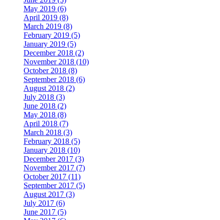
May 2019 (6)
April 2019 (8)
March 2019 (8)
February 2019 (5)
January 2019 (5)
December 2018 (2)
November 2018 (10)
October 2018 (8)
September 2018 (6)
August 2018 (2)
July 2018 (3)
June 2018 (2)
May 2018 (8)
April 2018 (7)
March 2018 (3)
February 2018 (5)
January 2018 (10)
December 2017 (3)
November 2017 (7)
October 2017 (11)
September 2017 (5)
August 2017 (3)
July 2017 (6)
June 2017 (5)