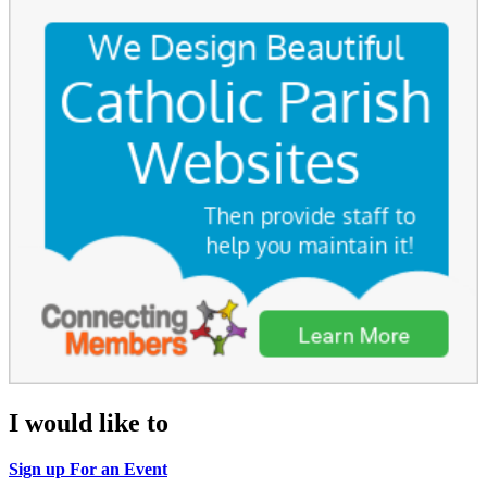
I would like to
Sign up For an Event