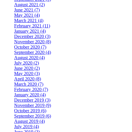
August 2021 (2)
June 2021 (7)
May 2021 (4)
March 2021 (4)
February 2021 (11)
January 2021 (4)
December 2020 (3)
November 2020 (8)
October 2020 (7)
September 2020 (4)
August 2020 (4)
July 2020 (2)
June 2020 (2)
May 2020 (3)
April 2020 (8)
March 2020 (7)
February 2020 (7)
January 2020 (4)
December 2019 (3)
November 2019 (9)
October 2019 (6)
September 2019 (6)
August 2019 (4)
July 2019 (4)
June 2019 (3)