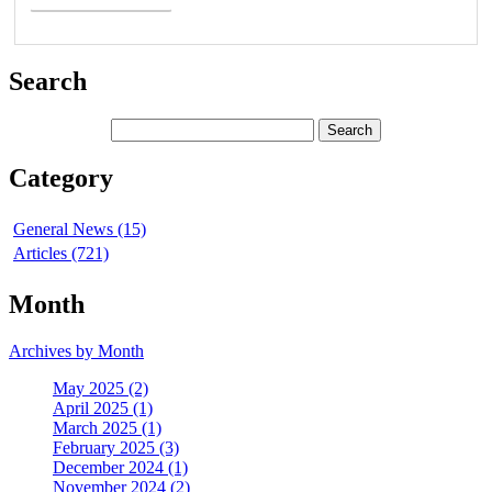
Search
Category
General News (15)
Articles (721)
Month
Archives by Month
May 2025 (2)
April 2025 (1)
March 2025 (1)
February 2025 (3)
December 2024 (1)
November 2024 (2)