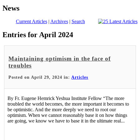
News
Current Articles
|
Archives
|
Search
Entries for April 2024
Maintaining optimism in the face of
troubles
Posted on April 29, 2024 in:
Articles
By Fr. Eugene Hemrick Yeshua Institute Fellow “The more
troubled the world becomes, the more important it becomes to
be optimistic. And the more deeply we need to root our
optimism. When we cannot reasonably base it on how things
are going, we know we have to base it in the ultimate real...
Read More >