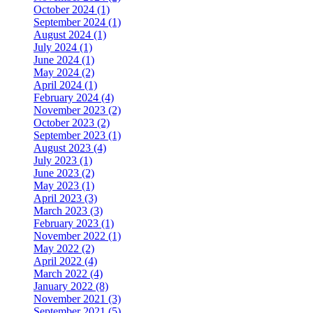
October 2024 (1)
September 2024 (1)
August 2024 (1)
July 2024 (1)
June 2024 (1)
May 2024 (2)
April 2024 (1)
February 2024 (4)
November 2023 (2)
October 2023 (2)
September 2023 (1)
August 2023 (4)
July 2023 (1)
June 2023 (2)
May 2023 (1)
April 2023 (3)
March 2023 (3)
February 2023 (1)
November 2022 (1)
May 2022 (2)
April 2022 (4)
March 2022 (4)
January 2022 (8)
November 2021 (3)
September 2021 (5)