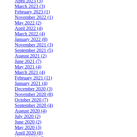
April 2023 (3)
March 2023 (3)
February 2023 (1)
November 2022 (1)
May 2022 (2)
April 2022 (4)
March 2022 (4)
January 2022 (8)
November 2021 (3)
September 2021 (5)
August 2021 (2)
June 2021 (7)
May 2021 (4)
March 2021 (4)
February 2021 (11)
January 2021 (4)
December 2020 (3)
November 2020 (8)
October 2020 (7)
September 2020 (4)
August 2020 (4)
July 2020 (2)
June 2020 (2)
May 2020 (3)
April 2020 (8)