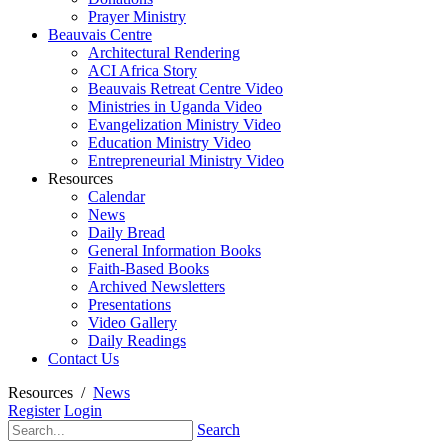
Prayer Ministry
Beauvais Centre
Architectural Rendering
ACI Africa Story
Beauvais Retreat Centre Video
Ministries in Uganda Video
Evangelization Ministry Video
Education Ministry Video
Entrepreneurial Ministry Video
Resources
Calendar
News
Daily Bread
General Information Books
Faith-Based Books
Archived Newsletters
Presentations
Video Gallery
Daily Readings
Contact Us
Resources
/
News
Register
Login
Search