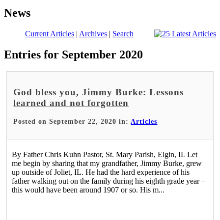
News
Current Articles
|
Archives
|
Search
Entries for September 2020
God bless you, Jimmy Burke: Lessons
learned and not forgotten
Posted on September 22, 2020 in:
Articles
By Father Chris Kuhn Pastor, St. Mary Parish, Elgin, IL Let
me begin by sharing that my grandfather, Jimmy Burke, grew
up outside of Joliet, IL. He had the hard experience of his
father walking out on the family during his eighth grade year –
this would have been around 1907 or so. His m...
Read More >