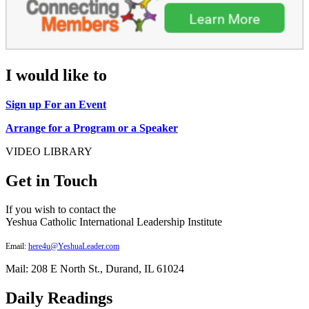
I would like to
Sign up For an Event
Arrange for a Program or a Speaker
VIDEO LIBRARY
Get in Touch
If you wish to contact the
Yeshua Catholic International Leadership Institute
Email:
here4u@YeshuaLeader.com
Mail: 208 E North St., Durand, IL 61024
Daily Readings