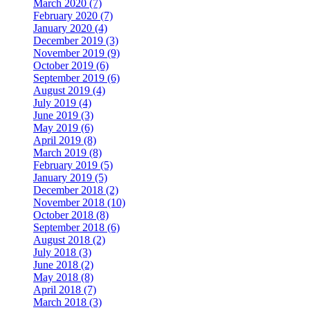
March 2020 (7)
February 2020 (7)
January 2020 (4)
December 2019 (3)
November 2019 (9)
October 2019 (6)
September 2019 (6)
August 2019 (4)
July 2019 (4)
June 2019 (3)
May 2019 (6)
April 2019 (8)
March 2019 (8)
February 2019 (5)
January 2019 (5)
December 2018 (2)
November 2018 (10)
October 2018 (8)
September 2018 (6)
August 2018 (2)
July 2018 (3)
June 2018 (2)
May 2018 (8)
April 2018 (7)
March 2018 (3)