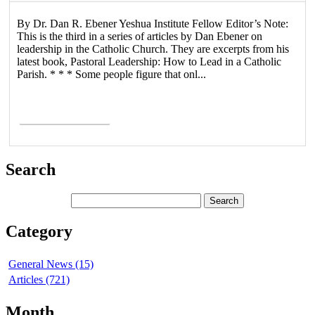
By Dr. Dan R. Ebener Yeshua Institute Fellow Editor’s Note:
This is the third in a series of articles by Dan Ebener on
leadership in the Catholic Church. They are excerpts from his
latest book, Pastoral Leadership: How to Lead in a Catholic
Parish. * * * Some people figure that onl...
Read More >
Search
Category
General News (15)
Articles (721)
Month