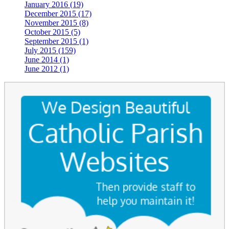
January 2016 (19)
December 2015 (17)
November 2015 (8)
October 2015 (5)
September 2015 (1)
July 2015 (159)
June 2014 (1)
June 2012 (1)