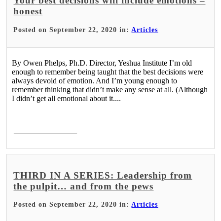
Your best decisions will include emotions –
honest
Posted on September 22, 2020 in:
Articles
By Owen Phelps, Ph.D. Director, Yeshua Institute I’m old
enough to remember being taught that the best decisions were
always devoid of emotion. And I’m young enough to
remember thinking that didn’t make any sense at all. (Although
I didn’t get all emotional about it....
Read More >
THIRD IN A SERIES: Leadership from
the pulpit… and from the pews
Posted on September 22, 2020 in:
Articles