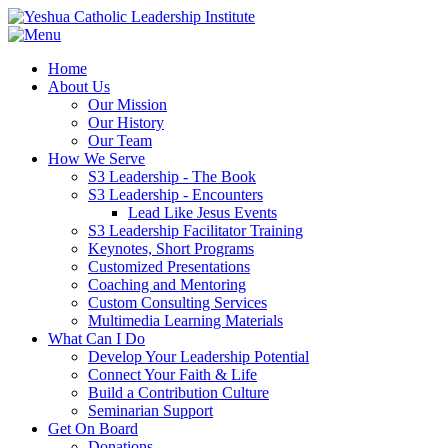
Home
About Us
Our Mission
Our History
Our Team
How We Serve
S3 Leadership - The Book
S3 Leadership - Encounters
Lead Like Jesus Events
S3 Leadership Facilitator Training
Keynotes, Short Programs
Customized Presentations
Coaching and Mentoring
Custom Consulting Services
Multimedia Learning Materials
What Can I Do
Develop Your Leadership Potential
Connect Your Faith & Life
Build a Contribution Culture
Seminarian Support
Get On Board
Donations