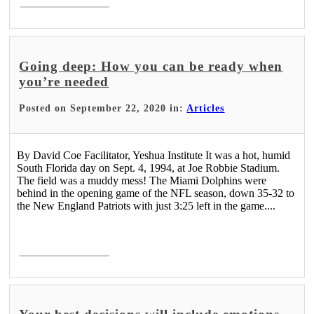
Going deep: How you can be ready when
you’re needed
Posted on September 22, 2020 in:
Articles
By David Coe Facilitator, Yeshua Institute It was a hot, humid
South Florida day on Sept. 4, 1994, at Joe Robbie Stadium.
The field was a muddy mess! The Miami Dolphins were
behind in the opening game of the NFL season, down 35-32 to
the New England Patriots with just 3:25 left in the game....
Read More >