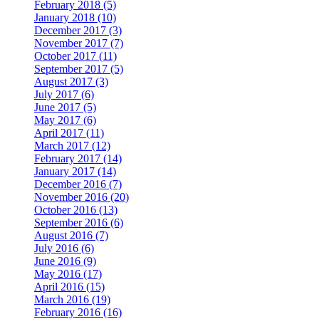
February 2018 (5)
January 2018 (10)
December 2017 (3)
November 2017 (7)
October 2017 (11)
September 2017 (5)
August 2017 (3)
July 2017 (6)
June 2017 (5)
May 2017 (6)
April 2017 (11)
March 2017 (12)
February 2017 (14)
January 2017 (14)
December 2016 (7)
November 2016 (20)
October 2016 (13)
September 2016 (6)
August 2016 (7)
July 2016 (6)
June 2016 (9)
May 2016 (17)
April 2016 (15)
March 2016 (19)
February 2016 (16)