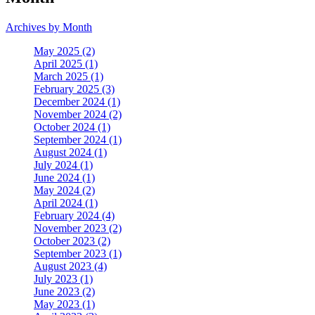
Archives by Month
May 2025 (2)
April 2025 (1)
March 2025 (1)
February 2025 (3)
December 2024 (1)
November 2024 (2)
October 2024 (1)
September 2024 (1)
August 2024 (1)
July 2024 (1)
June 2024 (1)
May 2024 (2)
April 2024 (1)
February 2024 (4)
November 2023 (2)
October 2023 (2)
September 2023 (1)
August 2023 (4)
July 2023 (1)
June 2023 (2)
May 2023 (1)