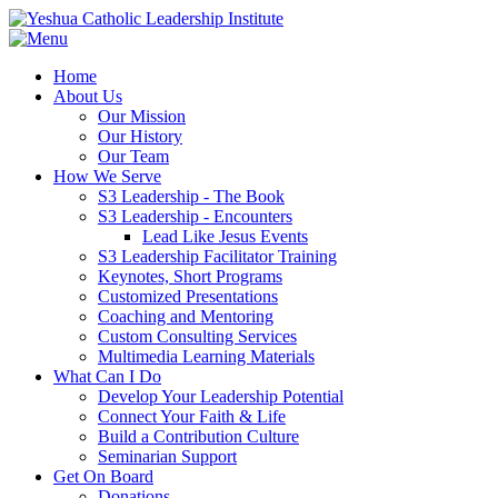
Home
About Us
Our Mission
Our History
Our Team
How We Serve
S3 Leadership - The Book
S3 Leadership - Encounters
Lead Like Jesus Events
S3 Leadership Facilitator Training
Keynotes, Short Programs
Customized Presentations
Coaching and Mentoring
Custom Consulting Services
Multimedia Learning Materials
What Can I Do
Develop Your Leadership Potential
Connect Your Faith & Life
Build a Contribution Culture
Seminarian Support
Get On Board
Donations