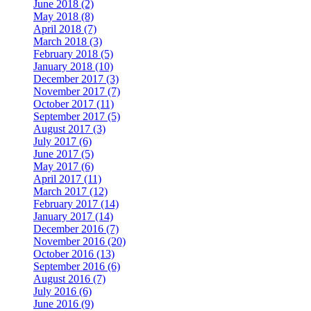
June 2018 (2)
May 2018 (8)
April 2018 (7)
March 2018 (3)
February 2018 (5)
January 2018 (10)
December 2017 (3)
November 2017 (7)
October 2017 (11)
September 2017 (5)
August 2017 (3)
July 2017 (6)
June 2017 (5)
May 2017 (6)
April 2017 (11)
March 2017 (12)
February 2017 (14)
January 2017 (14)
December 2016 (7)
November 2016 (20)
October 2016 (13)
September 2016 (6)
August 2016 (7)
July 2016 (6)
June 2016 (9)