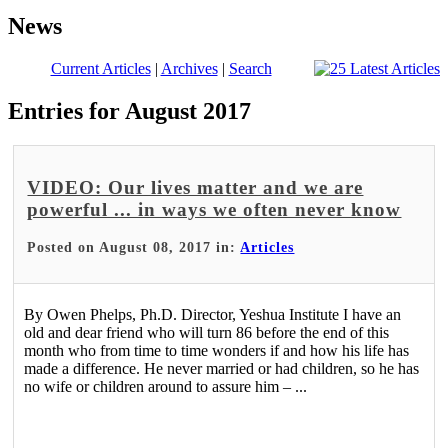
News
Current Articles
|
Archives
|
Search
Entries for August 2017
VIDEO: Our lives matter and we are
powerful ... in ways we often never know
Posted on August 08, 2017 in:
Articles
By Owen Phelps, Ph.D. Director, Yeshua Institute I have an
old and dear friend who will turn 86 before the end of this
month who from time to time wonders if and how his life has
made a difference. He never married or had children, so he has
no wife or children around to assure him – ...
Read More >