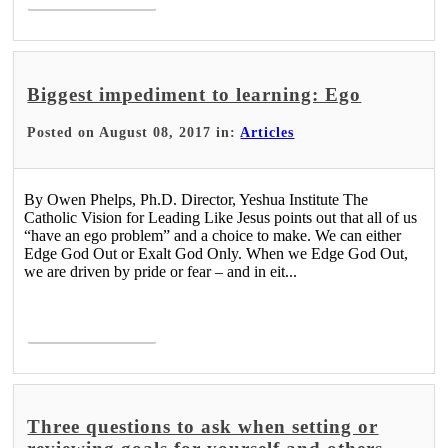
Biggest impediment to learning: Ego
Posted on August 08, 2017 in:
Articles
By Owen Phelps, Ph.D. Director, Yeshua Institute The
Catholic Vision for Leading Like Jesus points out that all of us
“have an ego problem” and a choice to make. We can either
Edge God Out or Exalt God Only. When we Edge God Out,
we are driven by pride or fear – and in eit...
Read More >
Three questions to ask when setting or