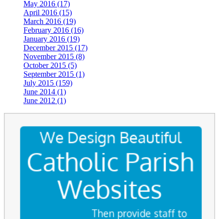
May 2016 (17)
April 2016 (15)
March 2016 (19)
February 2016 (16)
January 2016 (19)
December 2015 (17)
November 2015 (8)
October 2015 (5)
September 2015 (1)
July 2015 (159)
June 2014 (1)
June 2012 (1)