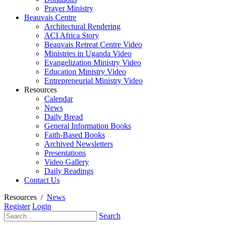
Prayer Ministry
Beauvais Centre
Architectural Rendering
ACI Africa Story
Beauvais Retreat Centre Video
Ministries in Uganda Video
Evangelization Ministry Video
Education Ministry Video
Entrepreneurial Ministry Video
Resources
Calendar
News
Daily Bread
General Information Books
Faith-Based Books
Archived Newsletters
Presentations
Video Gallery
Daily Readings
Contact Us
Resources
/
News
Register
Login
Search