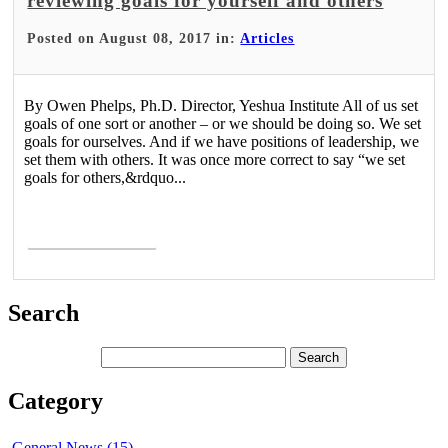
reviewing goals for yourself and others
Posted on August 08, 2017 in:
Articles
By Owen Phelps, Ph.D. Director, Yeshua Institute All of us set
goals of one sort or another – or we should be doing so. We set
goals for ourselves. And if we have positions of leadership, we
set them with others. It was once more correct to say “we set
goals for others,&rdquo...
Read More >
Search
Category
General News (15)