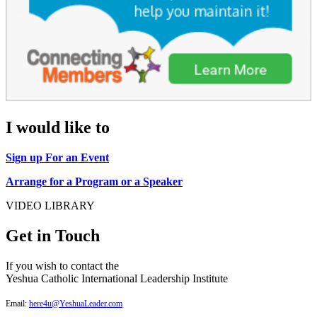
I would like to
Sign up For an Event
Arrange for a Program or a Speaker
VIDEO LIBRARY
Get in Touch
If you wish to contact the
Yeshua Catholic International Leadership Institute
Email:
here4u@YeshuaLeader.com