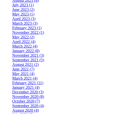
August 2023 (4)
July 2023 (1)
June 2023 (2)
May 2023 (1)
April 2023 (3)
March 2023 (3)
February 2023 (1)
November 2022 (1)
May 2022 (2)
April 2022 (4)
March 2022 (4)
January 2022 (8)
November 2021 (3)
September 2021 (5)
August 2021 (2)
June 2021 (7)
May 2021 (4)
March 2021 (4)
February 2021 (11)
January 2021 (4)
December 2020 (3)
November 2020 (8)
October 2020 (7)
September 2020 (4)
August 2020 (4)