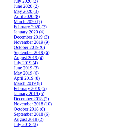
July 2020 (2)
June 2020 (2)
May 2020 (3)
April 2020 (8)
March 2020 (7)
February 2020 (7)
January 2020 (4)
December 2019 (3)
November 2019 (9)
October 2019 (6)
September 2019 (6)
August 2019 (4)
July 2019 (4)
June 2019 (3)
May 2019 (6)
April 2019 (8)
March 2019 (8)
February 2019 (5)
January 2019 (5)
December 2018 (2)
November 2018 (10)
October 2018 (8)
September 2018 (6)
August 2018 (2)
July 2018 (3)