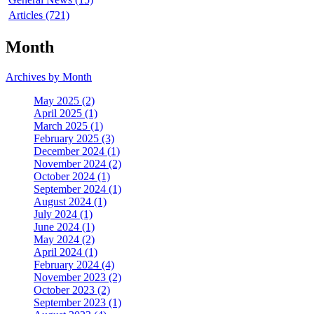
Articles (721)
Month
Archives by Month
May 2025 (2)
April 2025 (1)
March 2025 (1)
February 2025 (3)
December 2024 (1)
November 2024 (2)
October 2024 (1)
September 2024 (1)
August 2024 (1)
July 2024 (1)
June 2024 (1)
May 2024 (2)
April 2024 (1)
February 2024 (4)
November 2023 (2)
October 2023 (2)
September 2023 (1)