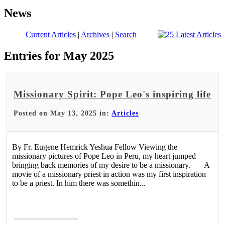
News
Current Articles
|
Archives
|
Search
Entries for May 2025
Missionary Spirit: Pope Leo's inspiring life
Posted on May 13, 2025 in:
Articles
By Fr. Eugene Hemrick Yeshua Fellow Viewing the
missionary pictures of Pope Leo in Peru, my heart jumped
bringing back memories of my desire to be a missionary. A
movie of a missionary priest in action was my first inspiration
to be a priest. In him there was somethin...
Read More >