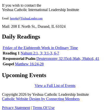
If you wish to contact the
Yeshua Catholic International Leadership Institute
Email:
here4u@YeshuaLeader.com
Mail: 208 E North St., Durand, IL 61024
Daily Readings
Friday of the Eighteenth Week in Ordinary Time
Reading 1
Nahum 2:1, 3; 3:1-3, 6-7
Responsorial Psalm
Deuteronomy 32:35cd-36ab, 39abcd, 41
Gospel
Matthew 16:24-28
Upcoming Events
View a Full List of Events
Copyright 2026 by Yeshua Catholic Leadership Institute
Catholic Website Design by Connecting Members
Privacy Statement
|
Terms Of Use