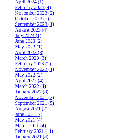
April 2024 (1)
February 2024 (4)
November 2023 (2)
October 2023 (2)
September 2023 (1)
August 2023 (4)
July 2023 (1)
June 2023 (2)
May 2023 (1)
April 2023 (3)
March 2023 (3)
February 2023 (1)
November 2022 (1)
May 2022 (2)
April 2022 (4)
March 2022 (4)
January 2022 (8)
November 2021 (3)
September 2021 (5)
August 2021 (2)
June 2021 (7)
May 2021 (4)
March 2021 (4)
February 2021 (11)
January 2021 (4)