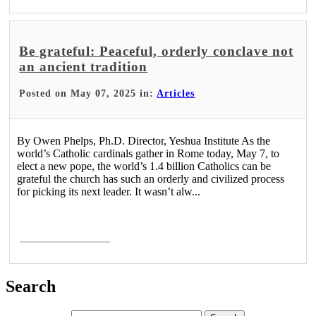
Be grateful: Peaceful, orderly conclave not
an ancient tradition
Posted on May 07, 2025 in:
Articles
By Owen Phelps, Ph.D. Director, Yeshua Institute As the
world’s Catholic cardinals gather in Rome today, May 7, to
elect a new pope, the world’s 1.4 billion Catholics can be
grateful the church has such an orderly and civilized process
for picking its next leader. It wasn’t alw...
Read More >
Search