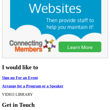
I would like to
Sign up For an Event
Arrange for a Program or a Speaker
VIDEO LIBRARY
Get in Touch