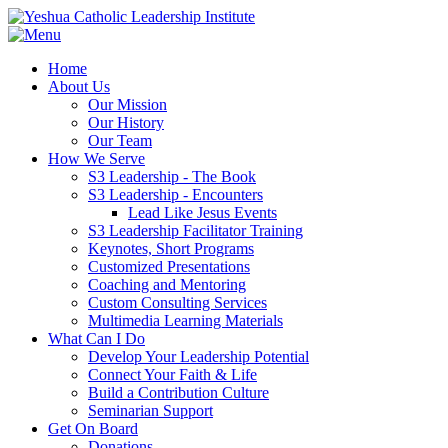
Home
About Us
Our Mission
Our History
Our Team
How We Serve
S3 Leadership - The Book
S3 Leadership - Encounters
Lead Like Jesus Events
S3 Leadership Facilitator Training
Keynotes, Short Programs
Customized Presentations
Coaching and Mentoring
Custom Consulting Services
Multimedia Learning Materials
What Can I Do
Develop Your Leadership Potential
Connect Your Faith & Life
Build a Contribution Culture
Seminarian Support
Get On Board
Donations