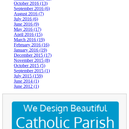
October 2016 (13)
September 2016 (6)
August 2016 (7)
July 2016 (6)
June 2016 (9)
May 2016 (17)
April 2016 (15)
March 2016 (19)
February 2016 (16)
January 2016 (19)
December 2015 (17)
November 2015 (8)
October 2015 (5)
September 2015 (1)
July 2015 (159)
June 2014 (1)
June 2012 (1)