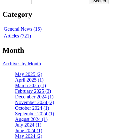
Category
General News (15)
Articles (721)
Month
Archives by Month
May 2025 (2)
April 2025 (1)
March 2025 (1)
February 2025 (3)
December 2024 (1)
November 2024 (2)
October 2024 (1)
September 2024 (1)
August 2024 (1)
July 2024 (1)
June 2024 (1)
May 2024 (2)