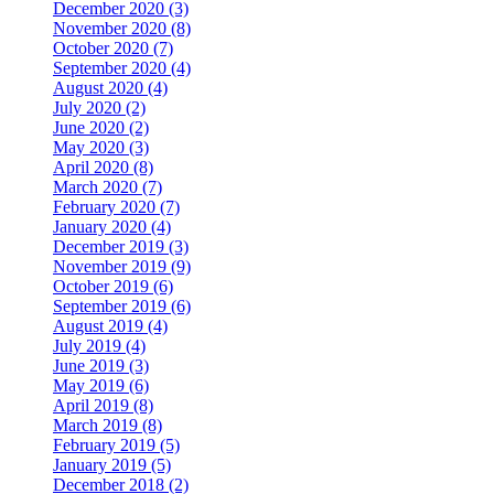
December 2020 (3)
November 2020 (8)
October 2020 (7)
September 2020 (4)
August 2020 (4)
July 2020 (2)
June 2020 (2)
May 2020 (3)
April 2020 (8)
March 2020 (7)
February 2020 (7)
January 2020 (4)
December 2019 (3)
November 2019 (9)
October 2019 (6)
September 2019 (6)
August 2019 (4)
July 2019 (4)
June 2019 (3)
May 2019 (6)
April 2019 (8)
March 2019 (8)
February 2019 (5)
January 2019 (5)
December 2018 (2)