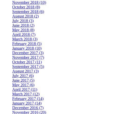
November 2018 (10)
October 2018 (8)
September 2018 (6)
August 2018 (2)
July 2018 (3)
June 2018 (2)
May 2018 (8)
April 2018 (7)
March 2018 (3)
February 2018 (5)
January 2018 (10)
December 2017 (3)
November 2017 (7)
October 2017 (11)
September 2017 (5)
August 2017 (3)
July 2017 (6)
June 2017 (5)
May 2017 (6)
April 2017 (11)
March 2017 (12)
February 2017 (14)
January 2017 (14)
December 2016 (7)
November 2016 (20)