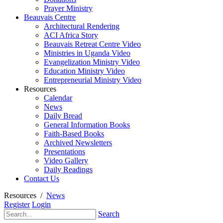
Prayer Ministry
Beauvais Centre
Architectural Rendering
ACI Africa Story
Beauvais Retreat Centre Video
Ministries in Uganda Video
Evangelization Ministry Video
Education Ministry Video
Entrepreneurial Ministry Video
Resources
Calendar
News
Daily Bread
General Information Books
Faith-Based Books
Archived Newsletters
Presentations
Video Gallery
Daily Readings
Contact Us
Resources
/
News
Register
Login
Search