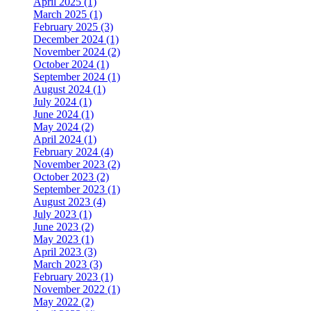
April 2025 (1)
March 2025 (1)
February 2025 (3)
December 2024 (1)
November 2024 (2)
October 2024 (1)
September 2024 (1)
August 2024 (1)
July 2024 (1)
June 2024 (1)
May 2024 (2)
April 2024 (1)
February 2024 (4)
November 2023 (2)
October 2023 (2)
September 2023 (1)
August 2023 (4)
July 2023 (1)
June 2023 (2)
May 2023 (1)
April 2023 (3)
March 2023 (3)
February 2023 (1)
November 2022 (1)
May 2022 (2)