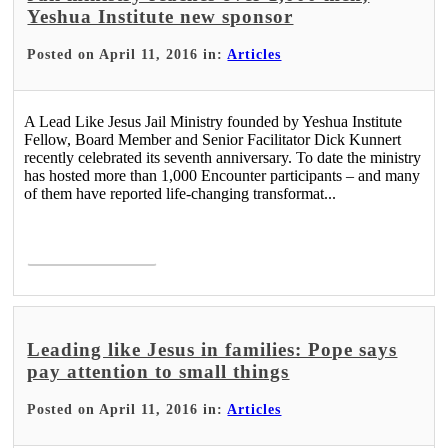
Yeshua Institute new sponsor
Posted on April 11, 2016 in:
Articles
A Lead Like Jesus Jail Ministry founded by Yeshua Institute
Fellow, Board Member and Senior Facilitator Dick Kunnert
recently celebrated its seventh anniversary. To date the ministry
has hosted more than 1,000 Encounter participants – and many
of them have reported life-changing transformat...
Read More >
Leading like Jesus in families: Pope says
pay attention to small things
Posted on April 11, 2016 in:
Articles