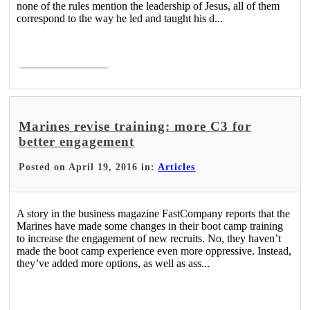
none of the rules mention the leadership of Jesus, all of them
correspond to the way he led and taught his d...
Read More >
Marines revise training: more C3 for
better engagement
Posted on April 19, 2016 in:
Articles
A story in the business magazine FastCompany reports that the
Marines have made some changes in their boot camp training
to increase the engagement of new recruits. No, they haven’t
made the boot camp experience even more oppressive. Instead,
they’ve added more options, as well as ass...
Read More >