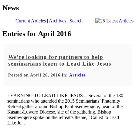
News
Current Articles
|
Archives
|
Search
Entries for April 2016
We’re looking for partners to help
seminarians learn to Lead Like Jesus
Posted on April 26, 2016 in:
Articles
LEARNING TO LEAD LIKE JESUS -- Several of the 180
seminarians who attended the 2015 Seminarians’ Fraternity
Retreat gather around Bishop Paul Ssemwogere, head of the
Kasana-Luwero Diocese, site of the gathering. Bishop
Ssemwogere spoke on the retreat’s theme, "Called to Lead
Like Je...