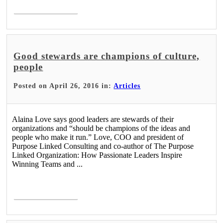
Read More >
Good stewards are champions of culture,
people
Posted on April 26, 2016 in:
Articles
Alaina Love says good leaders are stewards of their
organizations and “should be champions of the ideas and
people who make it run.” Love, COO and president of
Purpose Linked Consulting and co-author of The Purpose
Linked Organization: How Passionate Leaders Inspire
Winning Teams and ...
Read More >