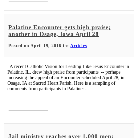
Palatine Encounter gets high praise;
another in Osage, Iowa April 28
Posted on April 19, 2016 in:
Articles
A recent Catholic Vision for Leading Like Jesus Encounter in
Palatine, IL, drew high praise from participants -- perhaps
increasing the appeal of an Encounter scheduled April 28, in
Osage, IA at Sacred Heart Parish. Here is a sampling of
comments from participants in Palatine: ...
Read More >
Jail ministry reaches over 1,000 men;