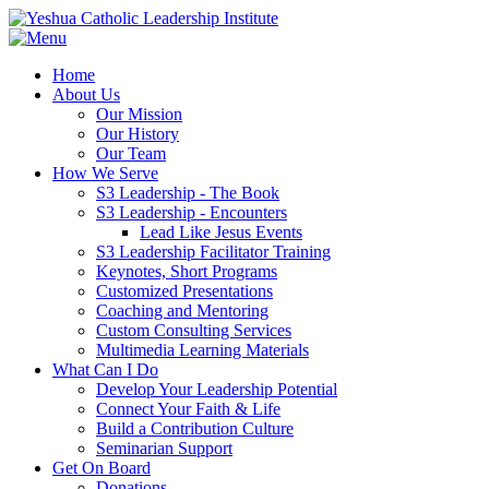
Home
About Us
Our Mission
Our History
Our Team
How We Serve
S3 Leadership - The Book
S3 Leadership - Encounters
Lead Like Jesus Events
S3 Leadership Facilitator Training
Keynotes, Short Programs
Customized Presentations
Coaching and Mentoring
Custom Consulting Services
Multimedia Learning Materials
What Can I Do
Develop Your Leadership Potential
Connect Your Faith & Life
Build a Contribution Culture
Seminarian Support
Get On Board
Donations