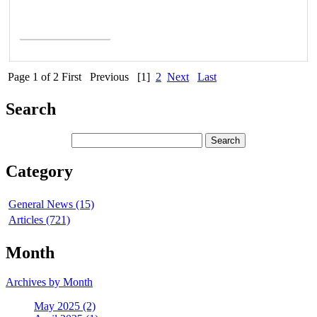
Read More >
Page 1 of 2
First
Previous
[1]
2
Next
Last
Search
Category
General News (15)
Articles (721)
Month
Archives by Month
May 2025 (2)