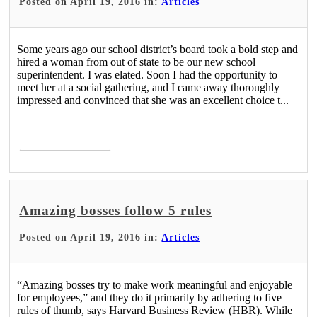
Posted on April 19, 2016 in:
Articles
Some years ago our school district’s board took a bold step and
hired a woman from out of state to be our new school
superintendent. I was elated. Soon I had the opportunity to
meet her at a social gathering, and I came away thoroughly
impressed and convinced that she was an excellent choice t...
Read More >
Amazing bosses follow 5 rules
Posted on April 19, 2016 in:
Articles
“Amazing bosses try to make work meaningful and enjoyable
for employees,” and they do it primarily by adhering to five
rules of thumb, says Harvard Business Review (HBR). While