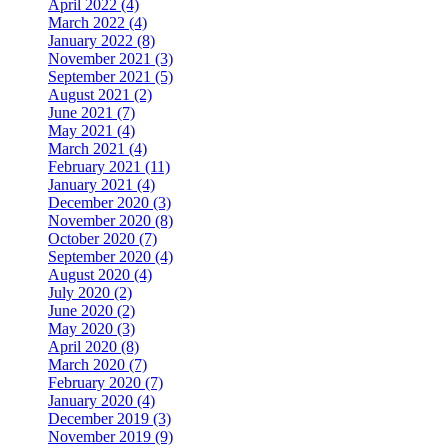
April 2022 (4)
March 2022 (4)
January 2022 (8)
November 2021 (3)
September 2021 (5)
August 2021 (2)
June 2021 (7)
May 2021 (4)
March 2021 (4)
February 2021 (11)
January 2021 (4)
December 2020 (3)
November 2020 (8)
October 2020 (7)
September 2020 (4)
August 2020 (4)
July 2020 (2)
June 2020 (2)
May 2020 (3)
April 2020 (8)
March 2020 (7)
February 2020 (7)
January 2020 (4)
December 2019 (3)
November 2019 (9)