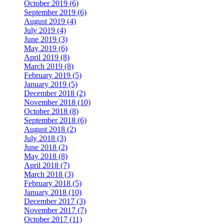
October 2019 (6)
September 2019 (6)
August 2019 (4)
July 2019 (4)
June 2019 (3)
May 2019 (6)
April 2019 (8)
March 2019 (8)
February 2019 (5)
January 2019 (5)
December 2018 (2)
November 2018 (10)
October 2018 (8)
September 2018 (6)
August 2018 (2)
July 2018 (3)
June 2018 (2)
May 2018 (8)
April 2018 (7)
March 2018 (3)
February 2018 (5)
January 2018 (10)
December 2017 (3)
November 2017 (7)
October 2017 (11)