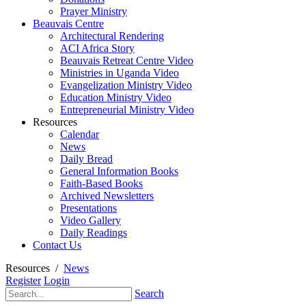
Prayer Ministry
Beauvais Centre
Architectural Rendering
ACI Africa Story
Beauvais Retreat Centre Video
Ministries in Uganda Video
Evangelization Ministry Video
Education Ministry Video
Entrepreneurial Ministry Video
Resources
Calendar
News
Daily Bread
General Information Books
Faith-Based Books
Archived Newsletters
Presentations
Video Gallery
Daily Readings
Contact Us
Resources
/
News
Register
Login
Search