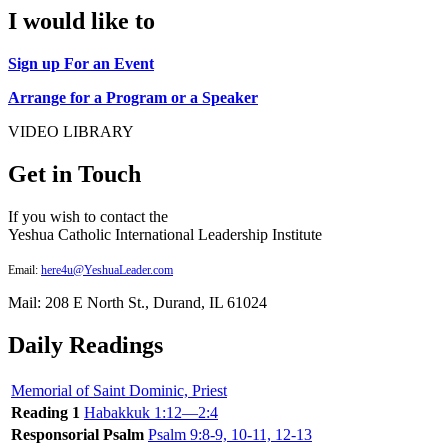
I would like to
Sign up For an Event
Arrange for a Program or a Speaker
VIDEO LIBRARY
Get in Touch
If you wish to contact the
Yeshua Catholic International Leadership Institute
Email:
here4u@YeshuaLeader.com
Mail: 208 E North St., Durand, IL 61024
Daily Readings
Memorial of Saint Dominic, Priest
Reading 1
Habakkuk 1:12—2:4
Responsorial Psalm
Psalm 9:8-9, 10-11, 12-13