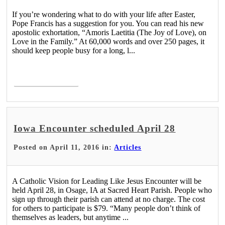
If you’re wondering what to do with your life after Easter,
Pope Francis has a suggestion for you. You can read his new
apostolic exhortation, “Amoris Laetitia (The Joy of Love), on
Love in the Family.” At 60,000 words and over 250 pages, it
should keep people busy for a long, l...
Read More >
Iowa Encounter scheduled April 28
Posted on April 11, 2016 in:
Articles
A Catholic Vision for Leading Like Jesus Encounter will be
held April 28, in Osage, IA at Sacred Heart Parish. People who
sign up through their parish can attend at no charge. The cost
for others to participate is $79. “Many people don’t think of
themselves as leaders, but anytime ...