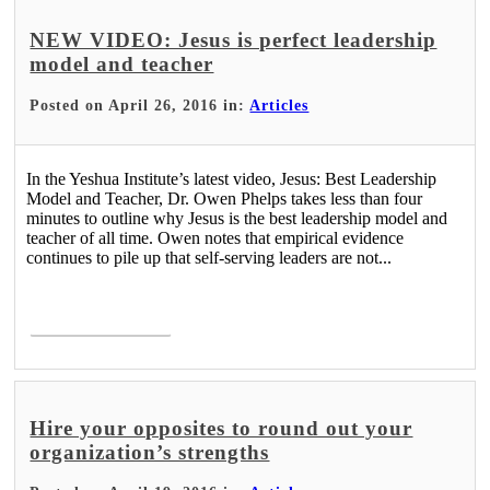
NEW VIDEO: Jesus is perfect leadership
model and teacher
Posted on April 26, 2016 in:
Articles
In the Yeshua Institute’s latest video, Jesus: Best Leadership
Model and Teacher, Dr. Owen Phelps takes less than four
minutes to outline why Jesus is the best leadership model and
teacher of all time. Owen notes that empirical evidence
continues to pile up that self-serving leaders are not...
Read More >
Hire your opposites to round out your
organization’s strengths