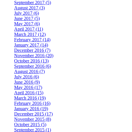
September 2017 (5)
August 2017 (3)
July 2017 (6)
June 2017 (5)
May 2017 (6)
April 2017 (11)
March 2017 (12)
February 2017 (14)
January 2017 (14)
December 2016 (7)
November 2016 (20)
October 2016 (13)
September 2016 (6)
August 2016 (7)
July 2016 (6)
June 2016 (9)
May 2016 (17)
April 2016 (15)
March 2016 (19)
February 2016 (16)
January 2016 (19)
December 2015 (17)
November 2015 (8)
October 2015 (5)
September 2015 (1)