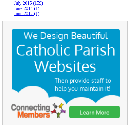
July 2015 (159)
June 2014 (1)
June 2012 (1)