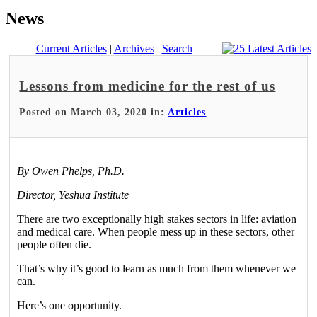
News
Current Articles
|
Archives
|
Search
Lessons from medicine for the rest of us
Posted on March 03, 2020 in:
Articles
By Owen Phelps, Ph.D.
Director, Yeshua Institute
There are two exceptionally high stakes sectors in life: aviation
and medical care. When people mess up in these sectors, other
people often die.
That’s why it’s good to learn as much from them whenever we
can.
Here’s one opportunity.