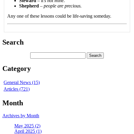
Steward
–
it’s not mine.
Shepherd
–
people are precious.
Any one of these lessons could be life-saving someday.
Search
Category
General News (15)
Articles (721)
Month
Archives by Month
May 2025 (2)
April 2025 (1)