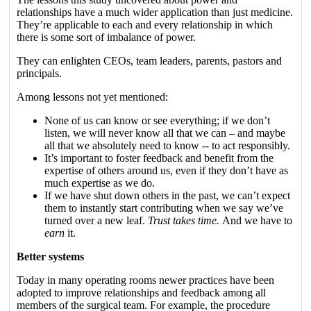
relationships have a much wider application than just medicine.
They’re applicable to each and every relationship in which
there is some sort of imbalance of power.
They can enlighten CEOs, team leaders, parents, pastors and
principals.
Among lessons not yet mentioned:
None of us can know or see everything; if we don’t
listen, we will never know all that we can – and maybe
all that we absolutely need to know -- to act responsibly.
It’s important to foster feedback and benefit from the
expertise of others around us, even if they don’t have as
much expertise as we do.
If we have shut down others in the past, we can’t expect
them to instantly start contributing when we say we’ve
turned over a new leaf.
Trust takes time.
And we have to
earn
it.
Better systems
Today in many operating rooms newer practices have been
adopted to improve relationships and feedback among all
members of the surgical team. For example, the procedure