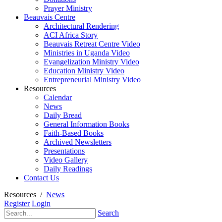
Prayer Ministry
Beauvais Centre
Architectural Rendering
ACI Africa Story
Beauvais Retreat Centre Video
Ministries in Uganda Video
Evangelization Ministry Video
Education Ministry Video
Entrepreneurial Ministry Video
Resources
Calendar
News
Daily Bread
General Information Books
Faith-Based Books
Archived Newsletters
Presentations
Video Gallery
Daily Readings
Contact Us
Resources
/
News
Register
Login
Search