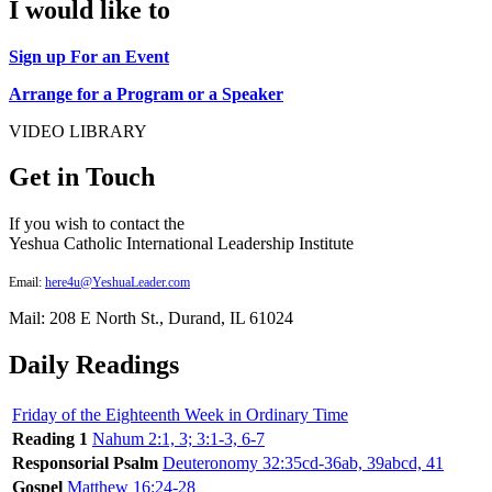
I would like to
Sign up For an Event
Arrange for a Program or a Speaker
VIDEO LIBRARY
Get in Touch
If you wish to contact the
Yeshua Catholic International Leadership Institute
Email:
here4u@YeshuaLeader.com
Mail: 208 E North St., Durand, IL 61024
Daily Readings
Friday of the Eighteenth Week in Ordinary Time
Reading 1
Nahum 2:1, 3; 3:1-3, 6-7
Responsorial Psalm
Deuteronomy 32:35cd-36ab, 39abcd, 41
Gospel
Matthew 16:24-28