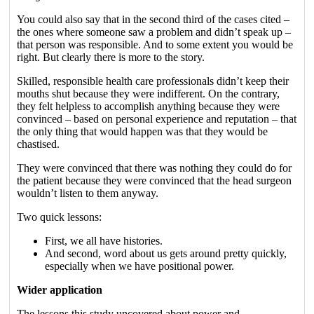
You could also say that in the second third of the cases cited –
the ones where someone saw a problem and didn’t speak up –
that person was responsible. And to some extent you would be
right. But clearly there is more to the story.
Skilled, responsible health care professionals didn’t keep their
mouths shut because they were indifferent. On the contrary,
they felt helpless to accomplish anything because they were
convinced – based on personal experience and reputation – that
the only thing that would happen was that they would be
chastised.
They were convinced that there was nothing they could do for
the patient because they were convinced that the head surgeon
wouldn’t listen to them anyway.
Two quick lessons:
First, we all have histories.
And second, word about us gets around pretty quickly,
especially when we have positional power.
Wider application
The lessons this study uncovered about power and