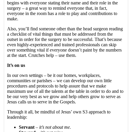
begins with everyone stating their name and their role in the
surgery – a great way to remind everyone that, in fact,
everyone in the room has a role to play and contributions to
make.
Also, you’ll find someone other than the head surgeon reading
a checklist of vital things that must be addressed from the
outset in order for the surgery to be successful. That’s because
even highly-experienced and trained professionals can skip
over something vital if everyone doesn’t paint by the numbers
at the start. Crutches help – use them.
It’s on us
In our own settings – be it our homes, workplaces,
communities or parishes – we can develop our own little
procedures and protocols to help assure that we make
maximum use of all the talents at the table in order to do and to
be our very best as we grow and help others grow to serve as
Jesus calls us to serve in the Gospels.
Through it all, be mindful of Jesus’ own S3 approach to
leadership:
Servant
–
it’s not about me.