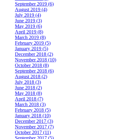
September 2019 (6)
August 2019 (4)
July 2019 (4)
June 2019 (3)
May 2019 (6)
April 2019 (8)
March 2019 (8)
February 2019 (5)
January 2019 (5)
December 2018 (2)
November 2018 (10)
October 2018 (8)
September 2018 (6)
August 2018 (2)
July 2018 (3)
June 2018 (2)
May 2018 (8)
April 2018 (7)
March 2018 (3)
February 2018 (5)
January 2018 (10)
December 2017 (3)
November 2017 (7)
October 2017 (11)
September 2017 (5)