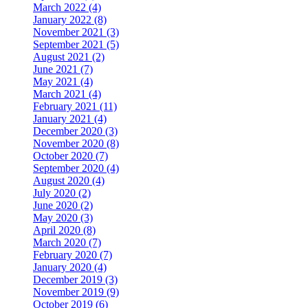
March 2022 (4)
January 2022 (8)
November 2021 (3)
September 2021 (5)
August 2021 (2)
June 2021 (7)
May 2021 (4)
March 2021 (4)
February 2021 (11)
January 2021 (4)
December 2020 (3)
November 2020 (8)
October 2020 (7)
September 2020 (4)
August 2020 (4)
July 2020 (2)
June 2020 (2)
May 2020 (3)
April 2020 (8)
March 2020 (7)
February 2020 (7)
January 2020 (4)
December 2019 (3)
November 2019 (9)
October 2019 (6)