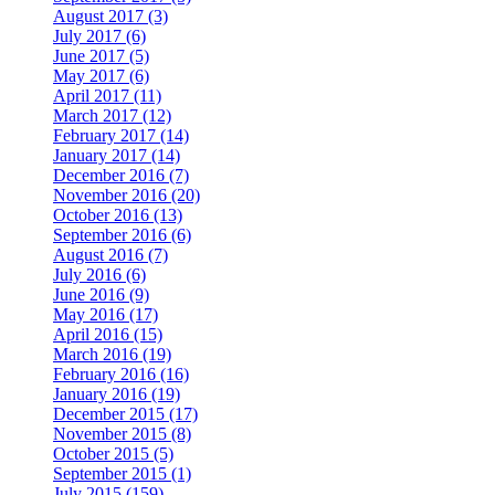
August 2017 (3)
July 2017 (6)
June 2017 (5)
May 2017 (6)
April 2017 (11)
March 2017 (12)
February 2017 (14)
January 2017 (14)
December 2016 (7)
November 2016 (20)
October 2016 (13)
September 2016 (6)
August 2016 (7)
July 2016 (6)
June 2016 (9)
May 2016 (17)
April 2016 (15)
March 2016 (19)
February 2016 (16)
January 2016 (19)
December 2015 (17)
November 2015 (8)
October 2015 (5)
September 2015 (1)
July 2015 (159)