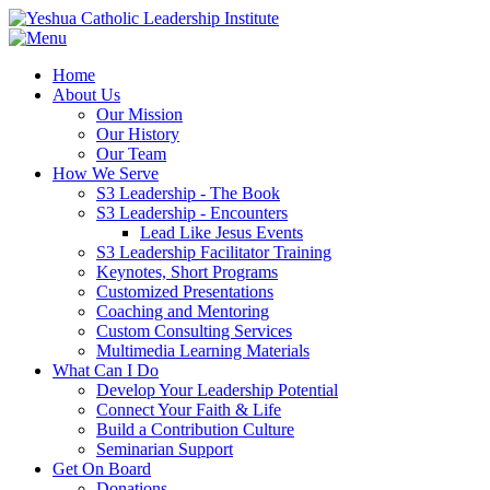
Home
About Us
Our Mission
Our History
Our Team
How We Serve
S3 Leadership - The Book
S3 Leadership - Encounters
Lead Like Jesus Events
S3 Leadership Facilitator Training
Keynotes, Short Programs
Customized Presentations
Coaching and Mentoring
Custom Consulting Services
Multimedia Learning Materials
What Can I Do
Develop Your Leadership Potential
Connect Your Faith & Life
Build a Contribution Culture
Seminarian Support
Get On Board
Donations