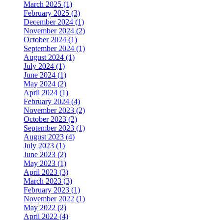
March 2025 (1)
February 2025 (3)
December 2024 (1)
November 2024 (2)
October 2024 (1)
September 2024 (1)
August 2024 (1)
July 2024 (1)
June 2024 (1)
May 2024 (2)
April 2024 (1)
February 2024 (4)
November 2023 (2)
October 2023 (2)
September 2023 (1)
August 2023 (4)
July 2023 (1)
June 2023 (2)
May 2023 (1)
April 2023 (3)
March 2023 (3)
February 2023 (1)
November 2022 (1)
May 2022 (2)
April 2022 (4)