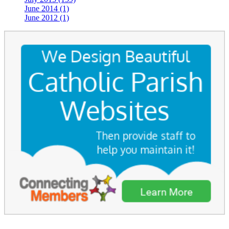
June 2014 (1)
June 2012 (1)