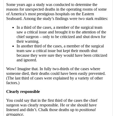
Some years ago a study was conducted to determine the
reasons for unexpected deaths in the operating rooms of some
of America’s most prestigious hospitals on the Eastern
Seaboard. Among the study’s findings were two stark realities:
In a third of the cases, a member of the surgical team
saw a critical issue and brought it to the attention of the
chief surgeon – only to be criticized and shut down for
their warning.
In another third of the cases, a member of the surgical
team saw a critical issue but kept their mouth shut
because they were sure they would have been criticized
and ignored.
Wow! Imagine that. In fully two-thirds of the cases where
someone died, their deaths could have been easily prevented.
(The last third of cases were explained by a variety of other
factors.)
Clearly responsible
You could say that in the first third of the cases the chief
surgeon was clearly responsible. He or she should have
listened and didn’t. Chalk those deaths up to
positional
arrogance.