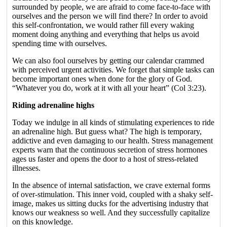
surrounded by people, we are afraid to come face-to-face with
ourselves and the person we will find there? In order to avoid
this self-confrontation, we would rather fill every waking
moment doing anything and everything that helps us avoid
spending time with ourselves.
We can also fool ourselves by getting our calendar crammed
with perceived urgent activities. We forget that simple tasks can
become important ones when done for the glory of God.
“Whatever you do, work at it with all your heart” (Col 3:23).
Riding adrenaline highs
Today we indulge in all kinds of stimulating experiences to ride
an adrenaline high. But guess what? The high is temporary,
addictive and even damaging to our health. Stress management
experts warn that the continuous secretion of stress hormones
ages us faster and opens the door to a host of stress-related
illnesses.
In the absence of internal satisfaction, we crave external forms
of over-stimulation. This inner void, coupled with a shaky self-
image, makes us sitting ducks for the advertising industry that
knows our weakness so well. And they successfully capitalize
on this knowledge.