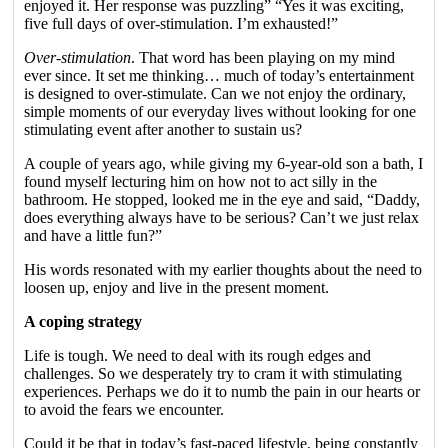
enjoyed it. Her response was puzzling” “Yes it was exciting,
five full days of over-stimulation. I’m exhausted!”
Over-stimulation
. That word has been playing on my mind
ever since. It set me thinking… much of today’s entertainment
is designed to over-stimulate. Can we not enjoy the ordinary,
simple moments of our everyday lives without looking for one
stimulating event after another to sustain us?
A couple of years ago, while giving my 6-year-old son a bath, I
found myself lecturing him on how not to act silly in the
bathroom. He stopped, looked me in the eye and said, “Daddy,
does everything always have to be serious? Can’t we just relax
and have a little fun?”
His words resonated with my earlier thoughts about the need to
loosen up, enjoy and live in the present moment.
A coping strategy
Life is tough. We need to deal with its rough edges and
challenges. So we desperately try to cram it with stimulating
experiences. Perhaps we do it to numb the pain in our hearts or
to avoid the fears we encounter.
Could it be that in today’s fast-paced lifestyle, being constantly