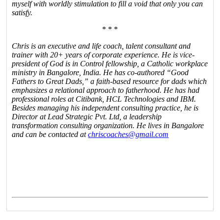
myself with worldly stimulation to fill a void that only you can
satisfy.
* * *
Chris is an executive and life coach, talent consultant and
trainer with 20+ years of corporate experience. He is vice-
president of God is in Control fellowship, a Catholic workplace
ministry in Bangalore, India. He has co-authored “Good
Fathers to Great Dads,” a faith-based resource for dads which
emphasizes a relational approach to fatherhood. He has had
professional roles at Citibank, HCL Technologies and IBM.
Besides managing his independent consulting practice, he is
Director at Lead Strategic Pvt. Ltd, a leadership
transformation consulting organization. He lives in Bangalore
and can be contacted at
chriscoaches@gmail.com