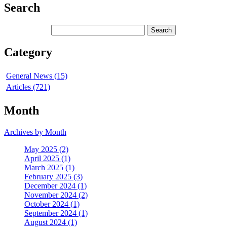
Search
Category
General News (15)
Articles (721)
Month
Archives by Month
May 2025 (2)
April 2025 (1)
March 2025 (1)
February 2025 (3)
December 2024 (1)
November 2024 (2)
October 2024 (1)
September 2024 (1)
August 2024 (1)