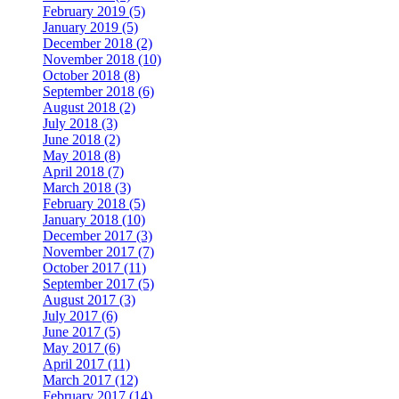
February 2019 (5)
January 2019 (5)
December 2018 (2)
November 2018 (10)
October 2018 (8)
September 2018 (6)
August 2018 (2)
July 2018 (3)
June 2018 (2)
May 2018 (8)
April 2018 (7)
March 2018 (3)
February 2018 (5)
January 2018 (10)
December 2017 (3)
November 2017 (7)
October 2017 (11)
September 2017 (5)
August 2017 (3)
July 2017 (6)
June 2017 (5)
May 2017 (6)
April 2017 (11)
March 2017 (12)
February 2017 (14)