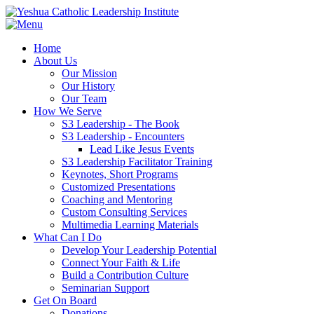
Home
About Us
Our Mission
Our History
Our Team
How We Serve
S3 Leadership - The Book
S3 Leadership - Encounters
Lead Like Jesus Events
S3 Leadership Facilitator Training
Keynotes, Short Programs
Customized Presentations
Coaching and Mentoring
Custom Consulting Services
Multimedia Learning Materials
What Can I Do
Develop Your Leadership Potential
Connect Your Faith & Life
Build a Contribution Culture
Seminarian Support
Get On Board
Donations