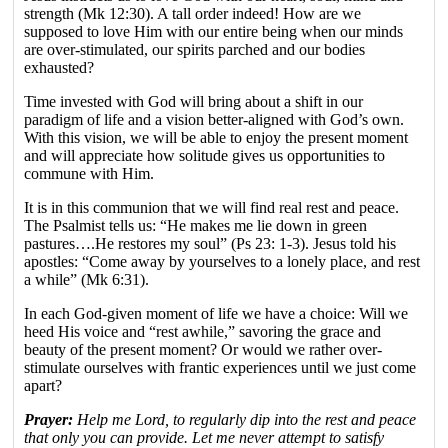
strength (Mk 12:30). A tall order indeed! How are we
supposed to love Him with our entire being when our minds
are over-stimulated, our spirits parched and our bodies
exhausted?
Time invested with God will bring about a shift in our
paradigm of life and a vision better-aligned with God’s own.
With this vision, we will be able to enjoy the present moment
and will appreciate how solitude gives us opportunities to
commune with Him.
It is in this communion that we will find real rest and peace.
The Psalmist tells us: “He makes me lie down in green
pastures….He restores my soul” (Ps 23: 1-3). Jesus told his
apostles: “Come away by yourselves to a lonely place, and rest
a while” (Mk 6:31).
In each God-given moment of life we have a choice: Will we
heed His voice and “rest awhile,” savoring the grace and
beauty of the present moment? Or would we rather over-
stimulate ourselves with frantic experiences until we just come
apart?
Prayer:
Help me Lord, to regularly dip into the rest and peace
that only you can provide. Let me never attempt to satisfy