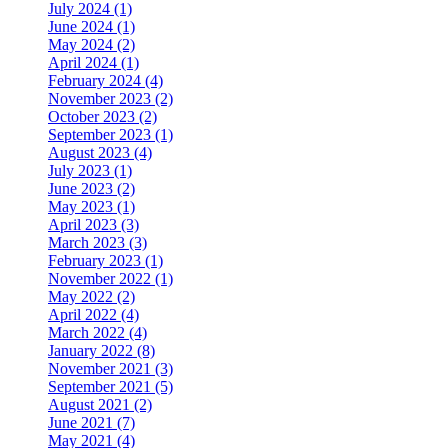
July 2024 (1)
June 2024 (1)
May 2024 (2)
April 2024 (1)
February 2024 (4)
November 2023 (2)
October 2023 (2)
September 2023 (1)
August 2023 (4)
July 2023 (1)
June 2023 (2)
May 2023 (1)
April 2023 (3)
March 2023 (3)
February 2023 (1)
November 2022 (1)
May 2022 (2)
April 2022 (4)
March 2022 (4)
January 2022 (8)
November 2021 (3)
September 2021 (5)
August 2021 (2)
June 2021 (7)
May 2021 (4)