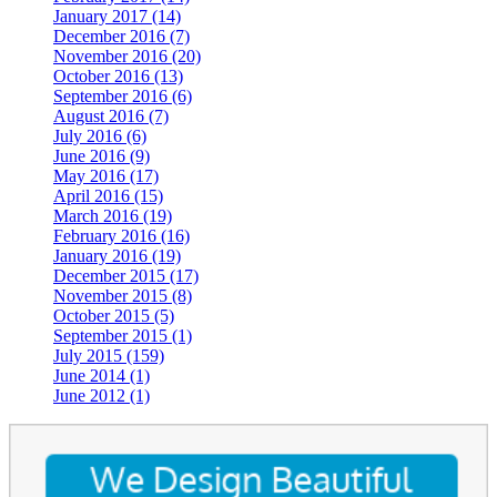
January 2017 (14)
December 2016 (7)
November 2016 (20)
October 2016 (13)
September 2016 (6)
August 2016 (7)
July 2016 (6)
June 2016 (9)
May 2016 (17)
April 2016 (15)
March 2016 (19)
February 2016 (16)
January 2016 (19)
December 2015 (17)
November 2015 (8)
October 2015 (5)
September 2015 (1)
July 2015 (159)
June 2014 (1)
June 2012 (1)