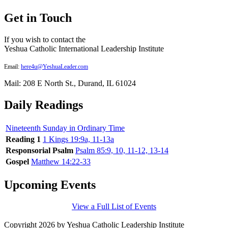
Get in Touch
If you wish to contact the
Yeshua Catholic International Leadership Institute
Email:
here4u@YeshuaLeader.com
Mail: 208 E North St., Durand, IL 61024
Daily Readings
Nineteenth Sunday in Ordinary Time
Reading 1
1 Kings 19:9a, 11-13a
Responsorial Psalm
Psalm 85:9, 10, 11-12, 13-14
Gospel
Matthew 14:22-33
Upcoming Events
View a Full List of Events
Copyright 2026 by Yeshua Catholic Leadership Institute