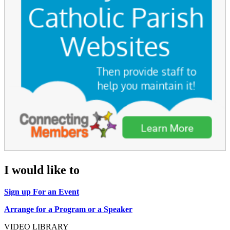
I would like to
Sign up For an Event
Arrange for a Program or a Speaker
VIDEO LIBRARY