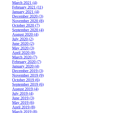
March 2021 (4)
February 2021 (11)
January 2021 (4)
December 2020 (3)
November 2020 (8)
October 2020 (7)
September 2020 (4)
August 2020 (4)
July 2020 (2)
June 2020 (2)
May 2020 (3)
April 2020 (8)
March 2020 (7)
February 2020 (7)
January 2020 (4)
December 2019 (3)
November 2019 (9)
October 2019 (6)
September 2019 (6)
August 2019 (4)
July 2019 (4)
June 2019 (3)
May 2019 (6)
April 2019 (8)
March 2019 (8)