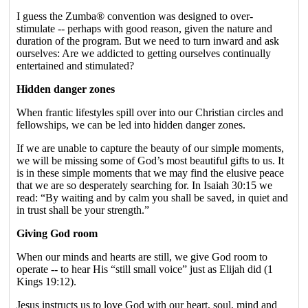
I guess the Zumba® convention was designed to over-
stimulate -- perhaps with good reason, given the nature and
duration of the program. But we need to turn inward and ask
ourselves: Are we addicted to getting ourselves continually
entertained and stimulated?
Hidden danger zones
When frantic lifestyles spill over into our Christian circles and
fellowships, we can be led into hidden danger zones.
If we are unable to capture the beauty of our simple moments,
we will be missing some of God’s most beautiful gifts to us. It
is in these simple moments that we may find the elusive peace
that we are so desperately searching for. In Isaiah 30:15 we
read: “By waiting and by calm you shall be saved, in quiet and
in trust shall be your strength.”
Giving God room
When our minds and hearts are still, we give God room to
operate -- to hear His “still small voice” just as Elijah did (1
Kings 19:12).
Jesus instructs us to love God with our heart, soul, mind and