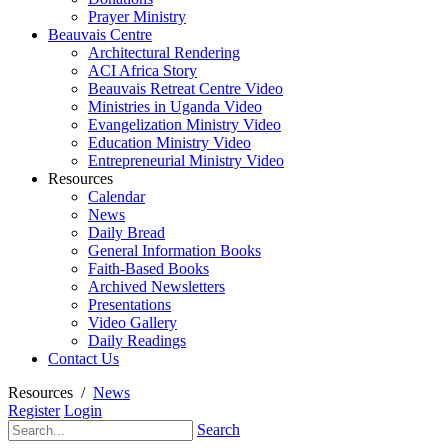
Prayer Ministry
Beauvais Centre
Architectural Rendering
ACI Africa Story
Beauvais Retreat Centre Video
Ministries in Uganda Video
Evangelization Ministry Video
Education Ministry Video
Entrepreneurial Ministry Video
Resources
Calendar
News
Daily Bread
General Information Books
Faith-Based Books
Archived Newsletters
Presentations
Video Gallery
Daily Readings
Contact Us
Resources
/
News
Register
Login
Search