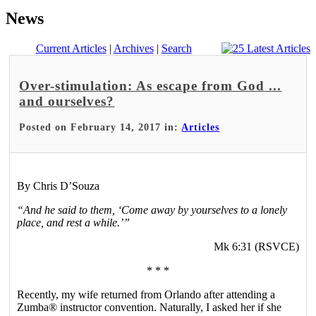
News
Current Articles
|
Archives
|
Search
Over-stimulation: As escape from God ...
and ourselves?
Posted on February 14, 2017 in:
Articles
By Chris D’Souza
“And he said to them, ‘Come away by yourselves to a lonely
place, and rest a while.’”
Mk 6:31 (RSVCE)
* * *
Recently, my wife returned from Orlando after attending a
Zumba® instructor convention. Naturally, I asked her if she