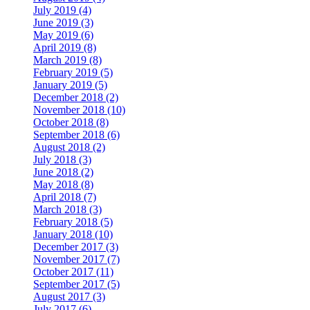
July 2019 (4)
June 2019 (3)
May 2019 (6)
April 2019 (8)
March 2019 (8)
February 2019 (5)
January 2019 (5)
December 2018 (2)
November 2018 (10)
October 2018 (8)
September 2018 (6)
August 2018 (2)
July 2018 (3)
June 2018 (2)
May 2018 (8)
April 2018 (7)
March 2018 (3)
February 2018 (5)
January 2018 (10)
December 2017 (3)
November 2017 (7)
October 2017 (11)
September 2017 (5)
August 2017 (3)
July 2017 (6)