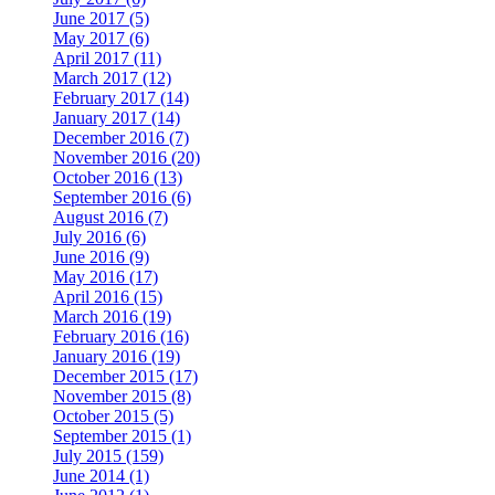
June 2017 (5)
May 2017 (6)
April 2017 (11)
March 2017 (12)
February 2017 (14)
January 2017 (14)
December 2016 (7)
November 2016 (20)
October 2016 (13)
September 2016 (6)
August 2016 (7)
July 2016 (6)
June 2016 (9)
May 2016 (17)
April 2016 (15)
March 2016 (19)
February 2016 (16)
January 2016 (19)
December 2015 (17)
November 2015 (8)
October 2015 (5)
September 2015 (1)
July 2015 (159)
June 2014 (1)