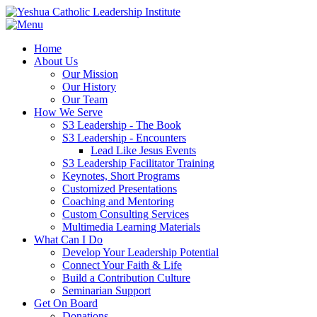
Home
About Us
Our Mission
Our History
Our Team
How We Serve
S3 Leadership - The Book
S3 Leadership - Encounters
Lead Like Jesus Events
S3 Leadership Facilitator Training
Keynotes, Short Programs
Customized Presentations
Coaching and Mentoring
Custom Consulting Services
Multimedia Learning Materials
What Can I Do
Develop Your Leadership Potential
Connect Your Faith & Life
Build a Contribution Culture
Seminarian Support
Get On Board
Donations