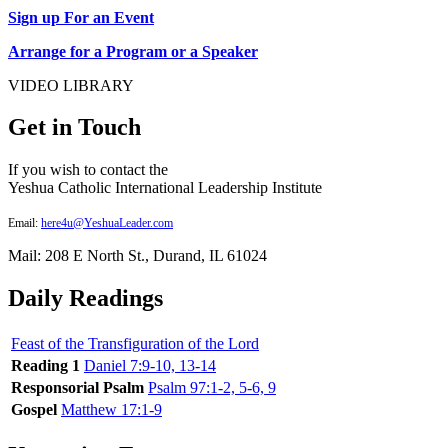
Sign up For an Event
Arrange for a Program or a Speaker
VIDEO LIBRARY
Get in Touch
If you wish to contact the
Yeshua Catholic International Leadership Institute
Email:
here4u@YeshuaLeader.com
Mail: 208 E North St., Durand, IL 61024
Daily Readings
Feast of the Transfiguration of the Lord
Reading 1
Daniel 7:9-10, 13-14
Responsorial Psalm
Psalm 97:1-2, 5-6, 9
Gospel
Matthew 17:1-9