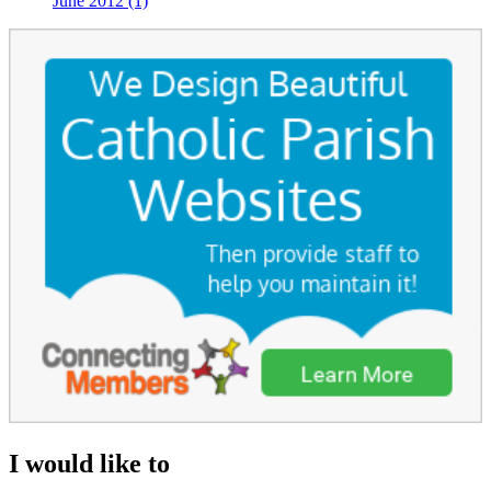
June 2012 (1)
I would like to