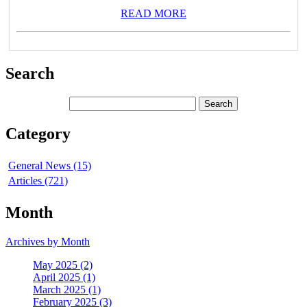
READ MORE
Search
Category
General News (15)
Articles (721)
Month
Archives by Month
May 2025 (2)
April 2025 (1)
March 2025 (1)
February 2025 (3)