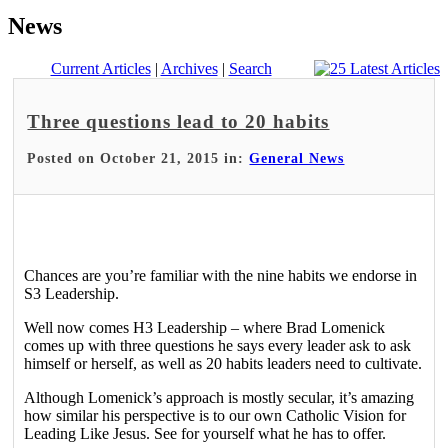
News
Current Articles
|
Archives
|
Search
Three questions lead to 20 habits
Posted on October 21, 2015 in:
General News
Chances are you’re familiar with the nine habits we endorse in
S3 Leadership.
Well now comes H3 Leadership – where Brad Lomenick
comes up with three questions he says every leader ask to ask
himself or herself, as well as 20 habits leaders need to cultivate.
Although Lomenick’s approach is mostly secular, it’s amazing
how similar his perspective is to our own Catholic Vision for
Leading Like Jesus. See for yourself what he has to offer.