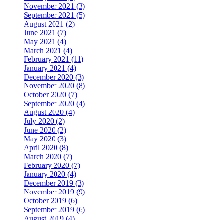
November 2021 (3)
September 2021 (5)
August 2021 (2)
June 2021 (7)
May 2021 (4)
March 2021 (4)
February 2021 (11)
January 2021 (4)
December 2020 (3)
November 2020 (8)
October 2020 (7)
September 2020 (4)
August 2020 (4)
July 2020 (2)
June 2020 (2)
May 2020 (3)
April 2020 (8)
March 2020 (7)
February 2020 (7)
January 2020 (4)
December 2019 (3)
November 2019 (9)
October 2019 (6)
September 2019 (6)
August 2019 (4)