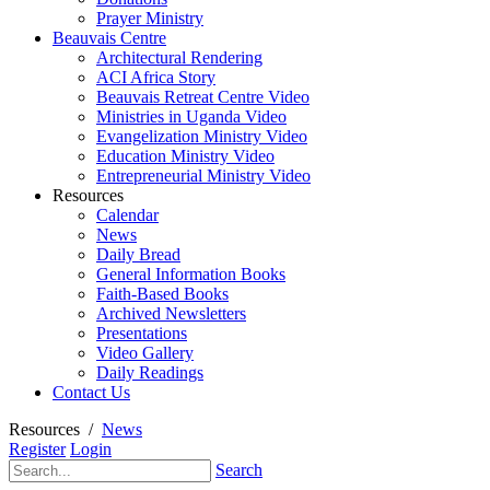
Prayer Ministry
Beauvais Centre
Architectural Rendering
ACI Africa Story
Beauvais Retreat Centre Video
Ministries in Uganda Video
Evangelization Ministry Video
Education Ministry Video
Entrepreneurial Ministry Video
Resources
Calendar
News
Daily Bread
General Information Books
Faith-Based Books
Archived Newsletters
Presentations
Video Gallery
Daily Readings
Contact Us
Resources
/
News
Register
Login
Search