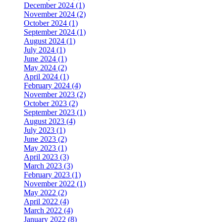
December 2024 (1)
November 2024 (2)
October 2024 (1)
September 2024 (1)
August 2024 (1)
July 2024 (1)
June 2024 (1)
May 2024 (2)
April 2024 (1)
February 2024 (4)
November 2023 (2)
October 2023 (2)
September 2023 (1)
August 2023 (4)
July 2023 (1)
June 2023 (2)
May 2023 (1)
April 2023 (3)
March 2023 (3)
February 2023 (1)
November 2022 (1)
May 2022 (2)
April 2022 (4)
March 2022 (4)
January 2022 (8)